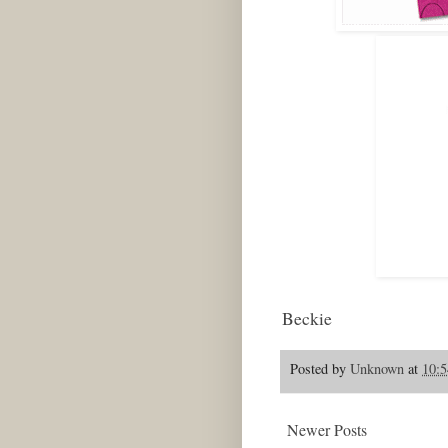
Beckie
Posted by
Unknown
at
10:
Newer Posts