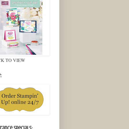
CK TO VIEW
:
rance Specials: