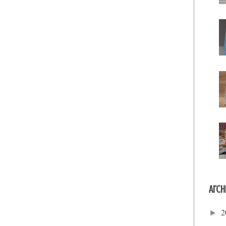
Arch
2
►