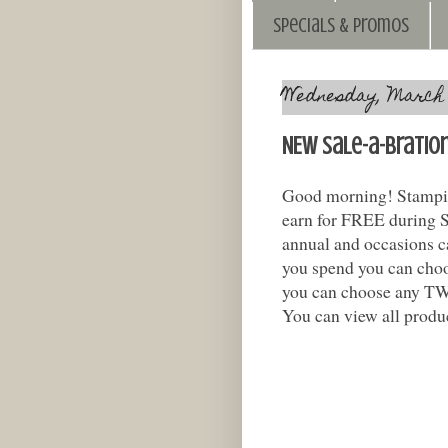
Specials & Promos
Wednesday, March 1
NEW Sale-a-bratio
Good morning! Stampin
earn for FREE during Sa
annual and occasions c
you spend you can cho
you can choose any TW
You can view all produc