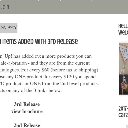
Join
4, 2018
Hell
Wel
n Items Added with 3rd Release
' Up! has added even more products you can
le-a-bration - and they are from the current
atalogues. For every $60 (before tax & shipping)
ose any ONE product, for every $120 you spend
O products or ONE from the 2nd level products.
ts on any of the 3 links below.
3rd Release
2017
view brochure
Cat
2nd Release