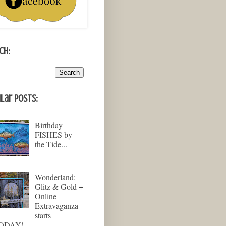
ch:
lar Posts:
Birthday
FISHES by
the Tide...
Wonderland:
Glitz & Gold +
Online
Extravaganza
starts
ODAY!