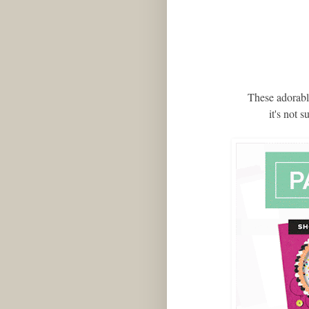
These adorable
it's not 