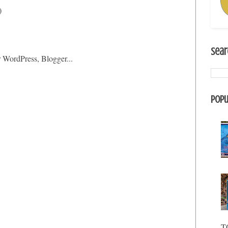
)
Sear
Popu
T