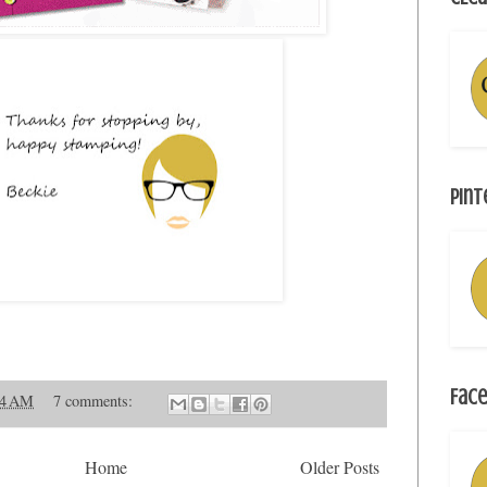
Pint
Face
54 AM
7 comments:
Home
Older Posts