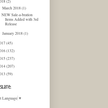
018
(2)
March 2018
(1)
▼
NEW Sale-a-bration
Items Added with 3rd
Release
January 2018
(1)
►
017
(45)
016
(132)
015
(237)
014
(207)
013
(59)
slate:
ct Language
▼