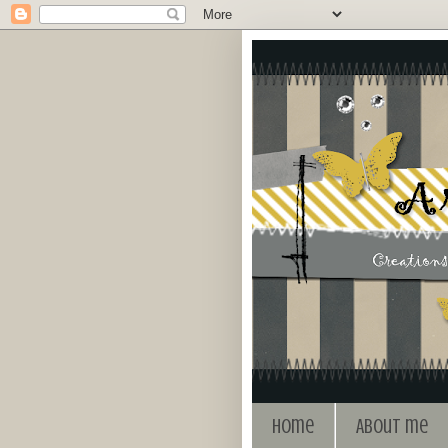
Home
About me