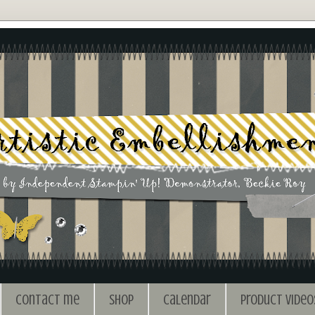
Contact me
Shop
Calendar
Product Video