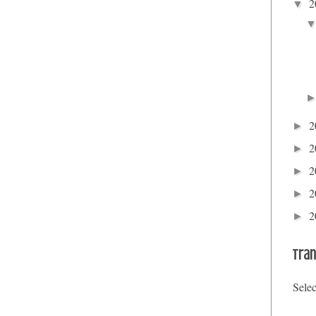
2
▼
2
►
2
►
2
►
2
►
2
►
Tran
Sele