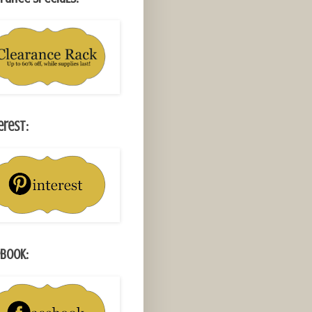
erest:
book: