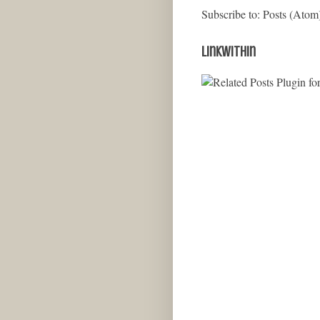
Subscribe to:
Posts (Atom
LinkWithin