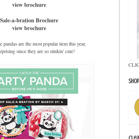
view brochure
Sale-a-bration Brochure
view brochure
 pandas are the most popular item this year,
surprising since they are so stinkin' cute!
CLI
Shop
Clea