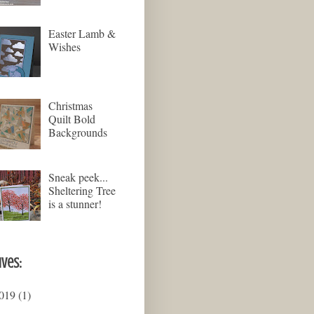
Easter Lamb &
Wishes
Christmas
Quilt Bold
Backgrounds
Sneak peek...
Sheltering Tree
is a stunner!
ives:
019
(1)