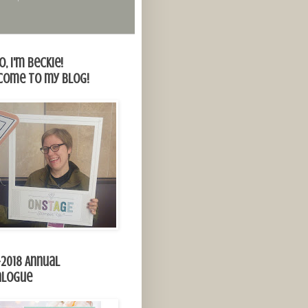
o, I'm Beckie!
come to my blog!
-2018 Annual
alogue