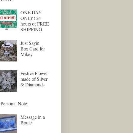
ONE DAY
ONLY! 24
hours of FREE
SHIPPING
Just Sayin'
Box Card for
Mikey
Festive Flower
made of Silver
& Diamonds
Personal Note.
Message in a
Bottle