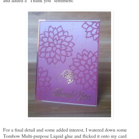
and added a "Thank you" sentiment.
For a final detail and some added interest, I watered down some
Tombow Multi-purpose Liquid glue and flicked it onto my card