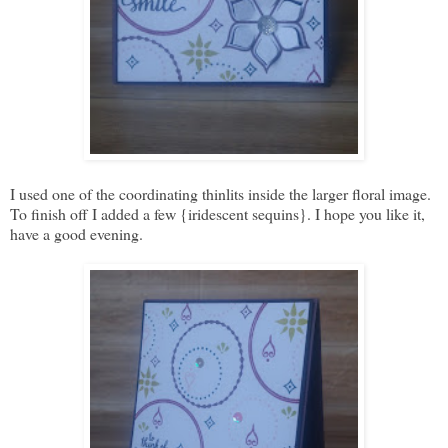
I used one of the coordinating thinlits inside the larger floral image.
To finish off I added a few {iridescent sequins}. I hope you like it,
have a good evening.