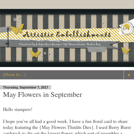
▼
Thursday, September 7, 2017
May Flowers in September
Hello stampers!
I hope you've all had a good week. I have a fun floral card to share
today featuring the {May Flowers Thinlits Dies}. I used Berry Burst
cardstock to die cut the largest flower, which sort of resembles a