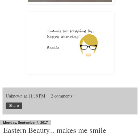
Unknown
at
11:19 PM
2 comments:
Share
Monday, September 4, 2017
Eastern Beauty... makes me smile