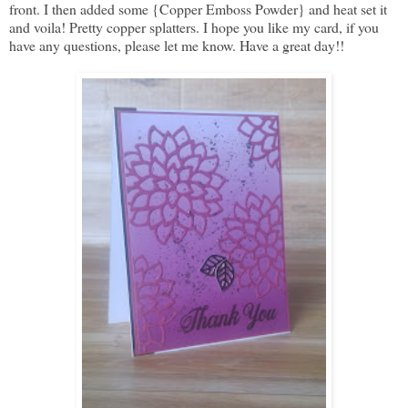
front. I then added some {Copper Emboss Powder} and heat set it
and voila! Pretty copper splatters. I hope you like my card, if you
have any questions, please let me know. Have a great day!!