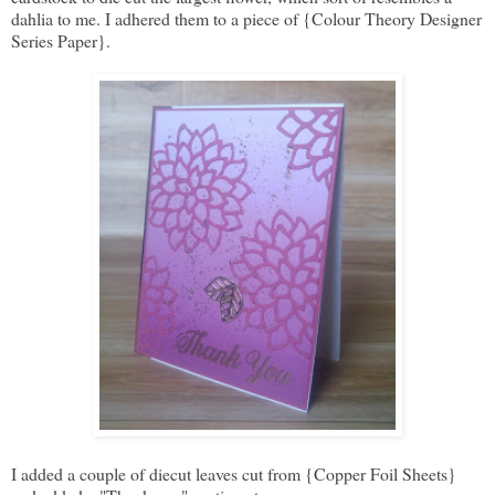
dahlia to me. I adhered them to a piece of {Colour Theory Designer
Series Paper}.
I added a couple of diecut leaves cut from {Copper Foil Sheets}