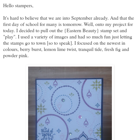
Hello stampers,
It's hard to believe that we are into September already. And that the
first day of school for many is tomorrow. Well, onto my project for
today. I decided to pull out the {Eastern Beauty} stamp set and
"play". I used a variety of images and had so much fun just letting
the stamps go to town [so to speak]. I focused on the newest in
colours, berry burst, lemon lime twist, tranquil tide, fresh fig and
powder pink.