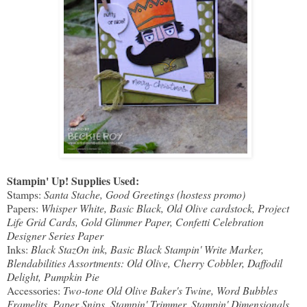
Stampin' Up! Supplies Used:
Stamps:
Santa Stache, Good Greetings (hostess promo)
Papers:
Whisper White, Basic Black, Old Olive cardstock, Project
Life Grid Cards, Gold Glimmer Paper, Confetti Celebration
Designer Series Paper
Inks:
Black StazOn ink, Basic Black Stampin' Write Marker,
Blendabilities Assortments: Old Olive, Cherry Cobbler, Daffodil
Delight, Pumpkin Pie
Accessories:
Two-tone Old Olive Baker's Twine, Word Bubbles
Framelits, Paper Snips, Stampin' Trimmer, Stampin' Dimensionals,