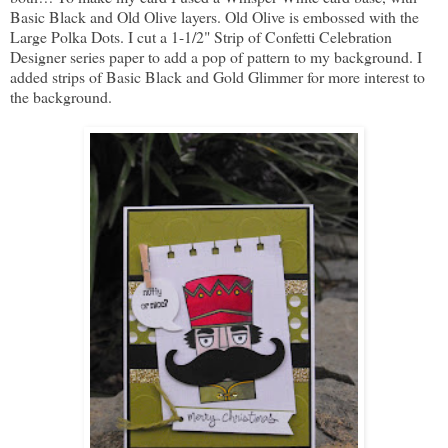
Basic Black and Old Olive layers. Old Olive is embossed with the
Large Polka Dots. I cut a 1-1/2" Strip of Confetti Celebration
Designer series paper to add a pop of pattern to my background. I
added strips of Basic Black and Gold Glimmer for more interest to
the background.