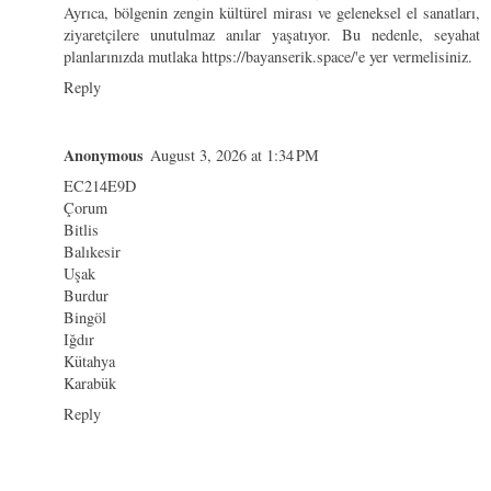
Ayrıca, bölgenin zengin kültürel mirası ve geleneksel el sanatları,
ziyaretçilere unutulmaz anılar yaşatıyor. Bu nedenle, seyahat
planlarınızda mutlaka https://bayanserik.space/'e yer vermelisiniz.
Reply
Anonymous
August 3, 2026 at 1:34 PM
EC214E9D
Çorum
Bitlis
Balıkesir
Uşak
Burdur
Bingöl
Iğdır
Kütahya
Karabük
Reply