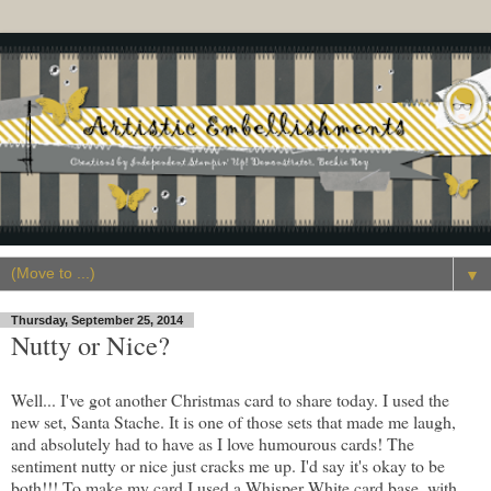
▼
Thursday, September 25, 2014
Nutty or Nice?
Well... I've got another Christmas card to share today. I used the
new set, Santa Stache. It is one of those sets that made me laugh,
and absolutely had to have as I love humourous cards! The
sentiment nutty or nice just cracks me up. I'd say it's okay to be
both!!! To make my card I used a Whisper White card base, with