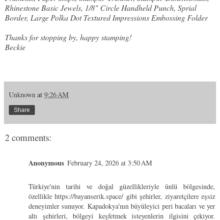
Rhinestone Basic Jewels, 1/8" Circle Handheld Punch, Sprial
Border, Large Polka Dot Textured Impressions Embossing Folder
Thanks for stopping by, happy stamping!
Beckie
Unknown
at
9:26 AM
Share
2 comments:
Anonymous
February 24, 2026 at 3:50 AM
Türkiye'nin tarihi ve doğal güzellikleriyle ünlü bölgesinde,
özellikle
https://bayanserik.space/
gibi şehirler, ziyaretçilere eşsiz
deneyimler sunuyor. Kapadokya'nın büyüleyici peri bacaları ve yer
altı şehirleri, bölgeyi keşfetmek isteyenlerin ilgisini çekiyor.