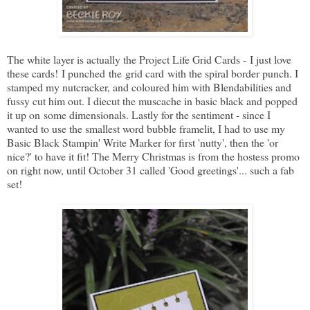
The white layer is actually the Project Life Grid Cards - I just love
these cards! I punched the grid card with the spiral border punch. I
stamped my nutcracker, and coloured him with Blendabilities and
fussy cut him out. I diecut the muscache in basic black and popped
it up on some dimensionals. Lastly for the sentiment - since I
wanted to use the smallest word bubble framelit, I had to use my
Basic Black Stampin' Write Marker for first 'nutty', then the 'or
nice?' to have it fit! The Merry Christmas is from the hostess promo
on right now, until October 31 called 'Good greetings'... such a fab
set!