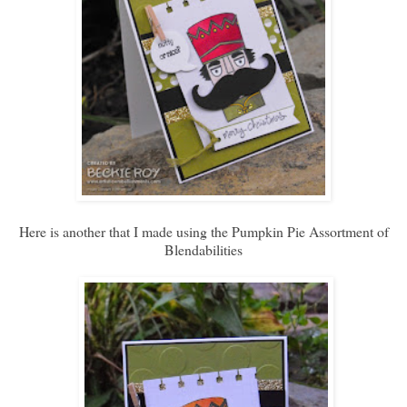
Here is another that I made using the Pumpkin Pie Assortment of
Blendabilities