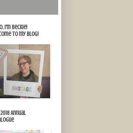
o, I'm Beckie!
come to my blog!
-2018 Annual
alogue