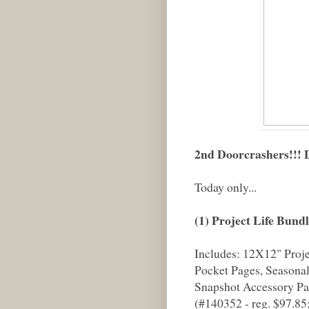
2nd Doorcrashers!!
Today only...
(1) Project Life Bund
Includes: 12X12" Proj
Pocket Pages, Seasonal
Snapshot Accessory Pa
(#140352 - reg. $97.85;