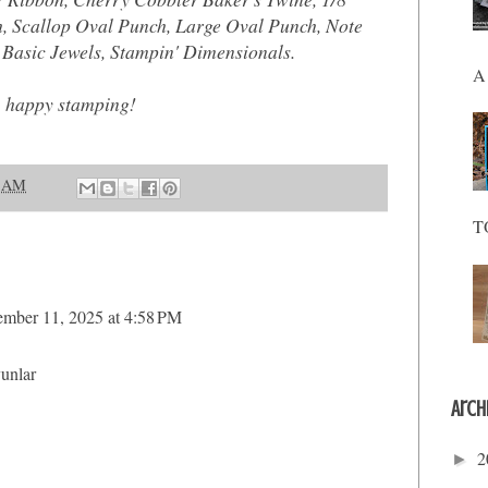
, Scallop Oval Punch, Large Oval Punch, Note
Basic Jewels, Stampin' Dimensionals.
A 
, happy stamping!
9 AM
T
mber 11, 2025 at 4:58 PM
yunlar
Arch
2
►