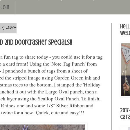
Join
1, 2014
Hell
Wel
nd 2nd Doorcrasher specials!!
 fun tag to share today - you could use it for a tag
 to a card front! Using the 'Note Tag Punch' from
 I punched a bunch of tags from a sheet of
d the striped image using Garden Green ink and
tmas trees to the bottom. I stamped the 'Holiday
unched it out with the Large Oval punch, then a
k layer using the Scallop Oval Punch. To finish,
e Rhinestone and some 1/8" Silver Ribbon and
2017
 twine for a bow! Quick, cute and easy!!!
Cat