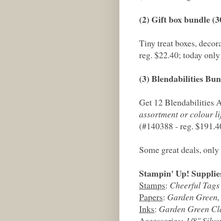
(2) Gift box bundle (
Tiny treat boxes, decor
reg. $22.40; today only
(3) Blendabilities Bu
Get 12 Blendabilities
assortment or colour lif
(#140388 - reg. $191.4
Some great deals, only 
Stampin' Up! Supplie
Stamps
:
Cheerful Tags
Papers
:
Garden Green,
Inks
:
Garden Green Cla
Accessories
:
1/8" Silv