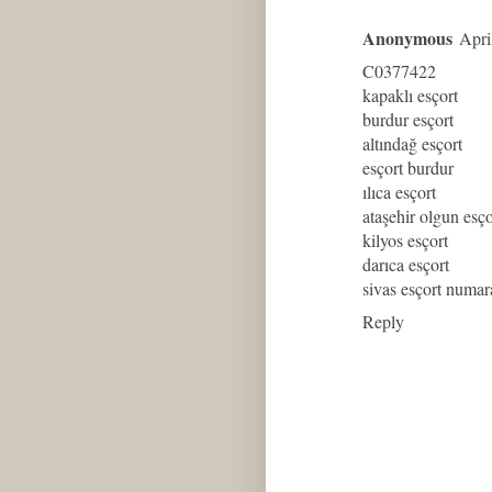
Anonymous
Apri
C0377422
kapaklı esçort
burdur esçort
altındağ esçort
esçort burdur
ılıca esçort
ataşehir olgun esço
kilyos esçort
darıca esçort
sivas esçort numar
Reply