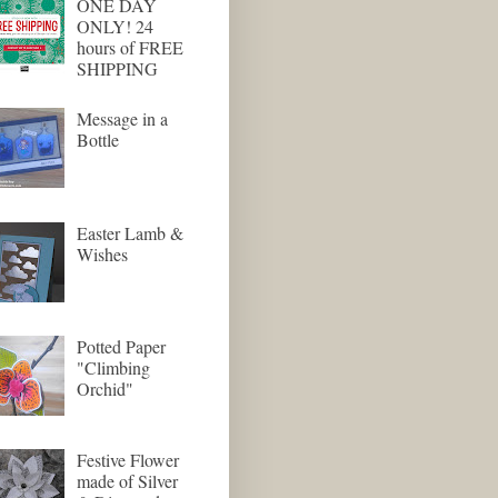
ONE DAY
ONLY! 24
hours of FREE
SHIPPING
Message in a
Bottle
Easter Lamb &
Wishes
Potted Paper
"Climbing
Orchid"
Festive Flower
made of Silver