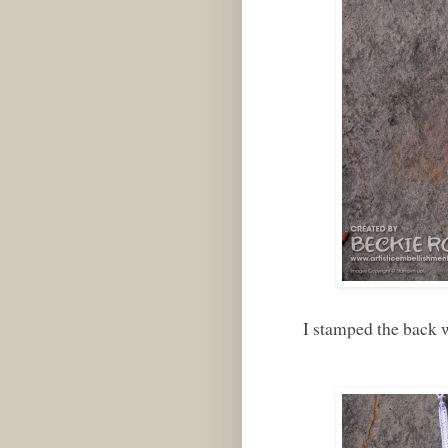
I stamped the back w