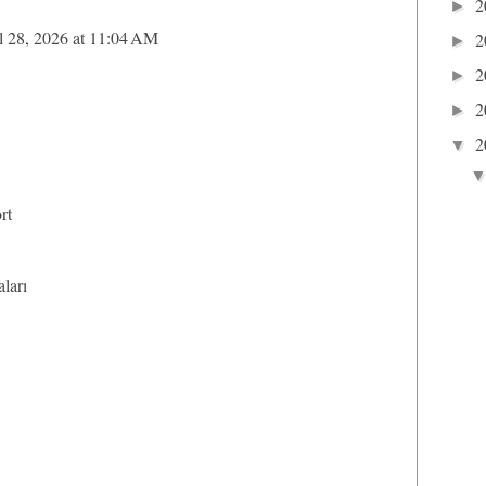
2
►
l 28, 2026 at 11:04 AM
2
►
2
►
2
►
2
▼
rt
aları