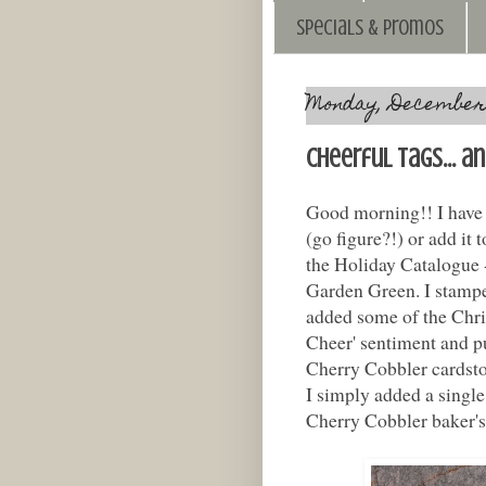
Specials & Promos
Monday, December 
Cheerful Tags... a
Good morning!! I have a
(go figure?!) or add it
the Holiday Catalogue -
Garden Green. I stampe
added some of the Chris
Cheer' sentiment and p
Cherry Cobbler cardstoc
I simply added a singl
Cherry Cobbler baker's