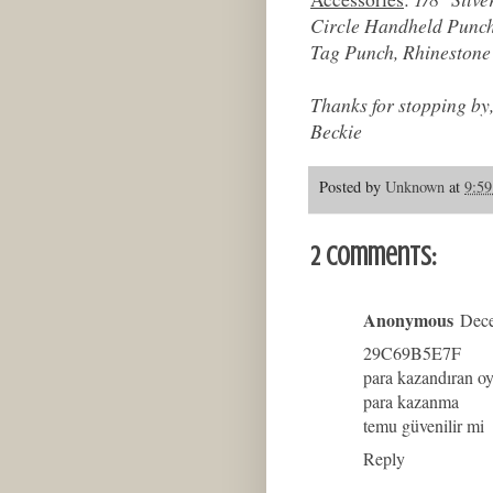
Circle Handheld Punch
Tag Punch, Rhinestone 
Thanks for stopping by
Beckie
Posted by
Unknown
at
9:5
2 comments:
Anonymous
Dece
29C69B5E7F
para kazandıran o
para kazanma
temu güvenilir mi
Reply