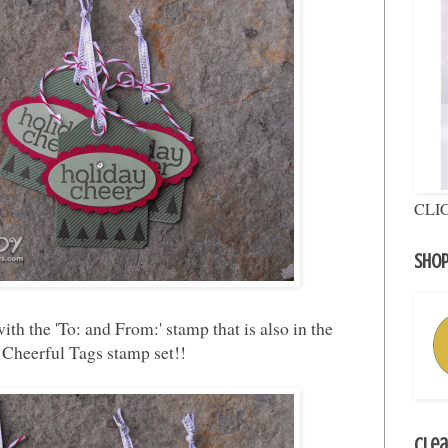
CLI
Shop
ith the 'To: and From:' stamp that is also in the
Cheerful Tags stamp set!!
Clea