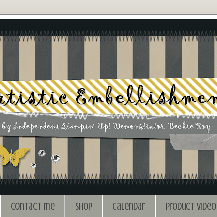
Contact me
Shop
Calendar
Product Video