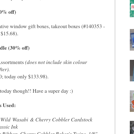
30% off)
ative window gift boxes, takeout boxes (#140353 -
 $15.68).
ndle (30% off)
 Assortments
(does not include skin colour
ter).
0; today only $133.98).
today though!! Have a super day :)
s Used:
 Wild Wasabi & Cherry Cobbler Cardstock
ssic Ink
er Ribbon, Cherry Cobbler Baker's Twine, 1/8"