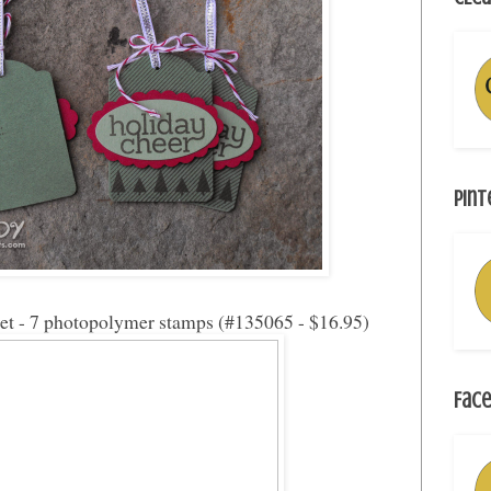
Pint
set - 7 photopolymer stamps (#135065 - $16.95)
Face