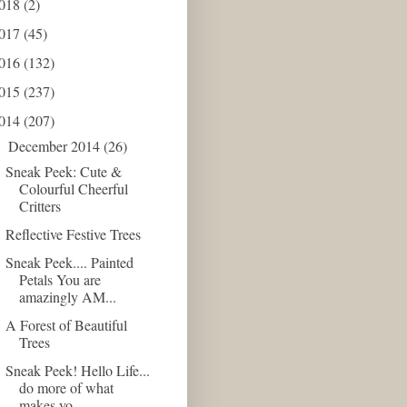
018
(2)
017
(45)
016
(132)
015
(237)
014
(207)
December 2014
(26)
▼
Sneak Peek: Cute &
Colourful Cheerful
Critters
Reflective Festive Trees
Sneak Peek.... Painted
Petals You are
amazingly AM...
A Forest of Beautiful
Trees
Sneak Peek! Hello Life...
do more of what
makes yo...