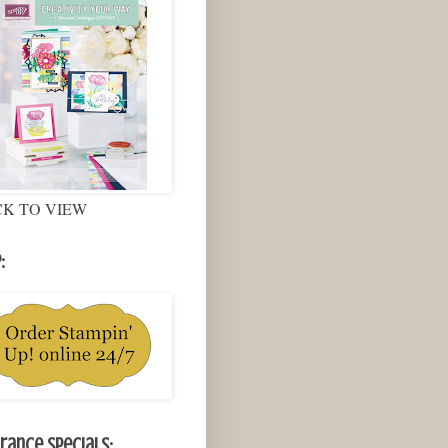
CK TO VIEW
:
rance Specials: