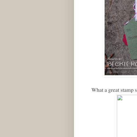
What a great stamp 