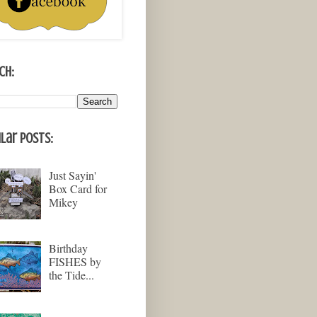
ch:
lar Posts:
Just Sayin'
Box Card for
Mikey
Birthday
FISHES by
the Tide...