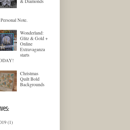
& Diamonds
Personal Note.
Wonderland:
Glitz & Gold +
Online
Extravaganza
starts
ODAY!
Christmas
Quilt Bold
Backgrounds
ives:
019
(1)