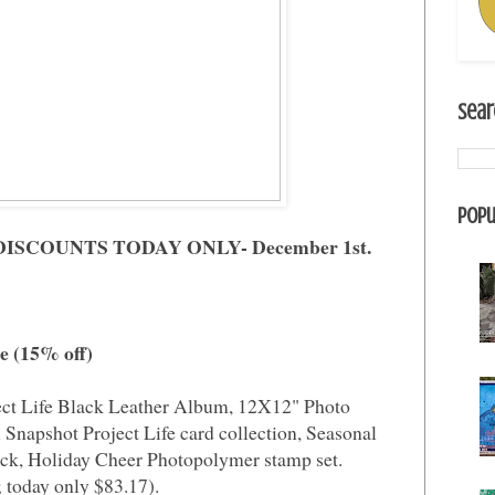
Sear
Popu
! DISCOUNTS TODAY ONLY- December 1st.
le (15% off)
ect Life Black Leather Album, 12X12" Photo
 Snapshot Project Life card collection, Seasonal
ck, Holiday Cheer Photopolymer stamp set.
 today only $83.17).