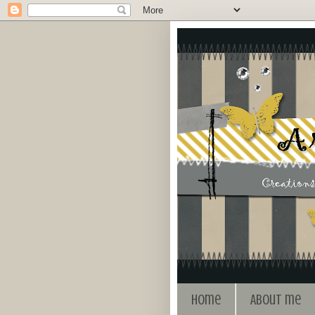
Home
About me