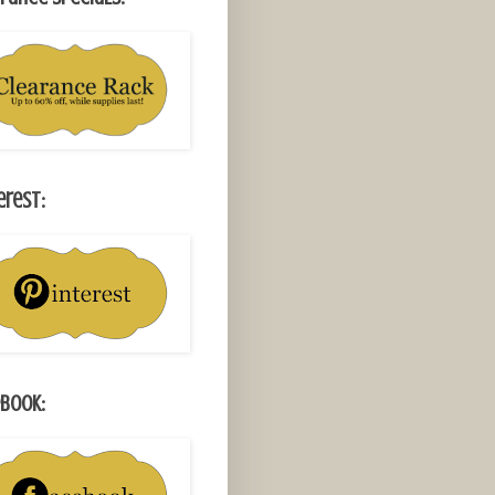
erest:
book: