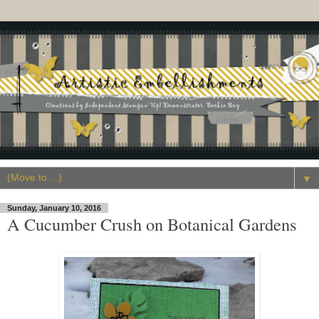
▼
Sunday, January 10, 2016
A Cucumber Crush on Botanical Gardens