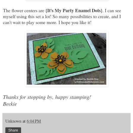
{It's My Party Enamel Dots}
The flower centers are
. I can see
myself using this set a lot! So many possibilities to create, and I
can't wait to play some more. I hope you like it!
Thanks for stopping by, happy stamping!
Beckie
Unknown
at
6:04 PM
Share