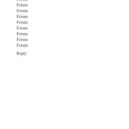
Forum
Forum
Forum
Forum
Forum
Forum
Forum
Forum
Reply