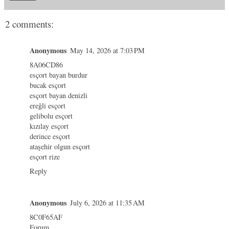
2 comments:
Anonymous
May 14, 2026 at 7:03 PM
8A06CD86
esçort bayan burdur
bucak esçort
esçort bayan denizli
ereğli esçort
gelibolu esçort
kızılay esçort
derince esçort
ataşehir olgun esçort
esçort rize
Reply
Anonymous
July 6, 2026 at 11:35 AM
8C0F65AF
Forum