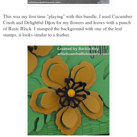
This was my first time "playing" with this bundle, I used Cucumber
Crush and Delightful Dijon for my flowers and leaves with a punch
of Basic Black. I stamped the background with one of the leaf
stamps, it looks similar to a feather.