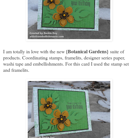
{Botanical Gardens}
I am totally in love with the new
suite of
products. Coordinating stamps, framelits, designer series paper,
washi tape and embellishments. For this card I used the stamp set
and framelits.