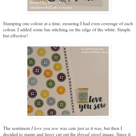
Stamping one colour at a time, ensuring I had even coverage of each
colour. I added some fun stitching on the edge of the white. Simple
but effective!
The sentiment
I love you sew
was cute just as it was, but then I
decided to stamp and fussy cut out the
thread spool
image. Since it