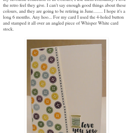
the retro feel they give. I can't say enough good things about these
colours, and they are going to be retiring in June........ I hope it's a
long 6 months. Any hoo... For my card I used the 4-holed button
and stamped it all over an angled piece of Whisper White card
stock.