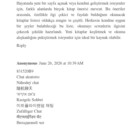
Hayatında yeni bir sayfa açmak veya kendini geliştirmek isteyenler
için, farklı alanlarda birçok kitap önerisi mevcut. Bu öneriler
arasında, özellikle ilgi çekici ve faydalı bulduğum
okunacak
kitaplar
listesi oldukça zengin ve çeşitli. Herkesin kendine uygun
bir şeyler bulabileceği bu liste, okumayı sevenlerin ilgisini
çekecek şekilde hazırlandı. Yeni kitaplar keşfetmek ve okuma
alışkanlığını pekiştirmek isteyenler için ideal bir kaynak olabilir.
Reply
Anonymous
June 26, 2026 at 10:39 AM
831520B9
Chat aleatorio
Náhodný chat
随机聊天
צ'אט אקראי
Rastgele Sohbet
미트플라이랜덤 채팅
Zufälliger Chat
मीटफ्लाईरैंडम चैट
Випадковий чат