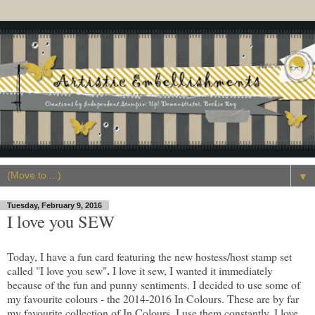
▼
Tuesday, February 9, 2016
I love you SEW
Today, I have a fun card featuring the new hostess/host stamp set
.
called "I love you sew"
I love it sew, I wanted it immediately
because of the fun and punny sentiments. I decided to use some of
my favourite colours - the 2014-2016 In Colours. These are by far
my favourite collection of In Colours, I use them constantly. I love