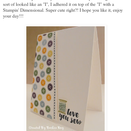
sort of looked like an "I", I adhered it on top of the "I" with a
Stampin' Dimensional. Super cute right?! I hope you like it, enjoy
your day!!!