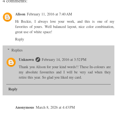
4 comments:
Alison
February 11, 2016 at 7:40 AM
Hi Beckie, I always love your work, and this is one of my
favorites of yours. Well balanced layout, nice color combination,
great use of white space!
Reply
Replies
Unknown
February 14, 2016 at 3:52 PM
Thank you Alison for your kind words!! These In-colours are
my absolute favourites and I will be very sad when they
retire this year. So glad you liked my card.
Reply
Anonymous
March 8, 2026 at 4:43 PM