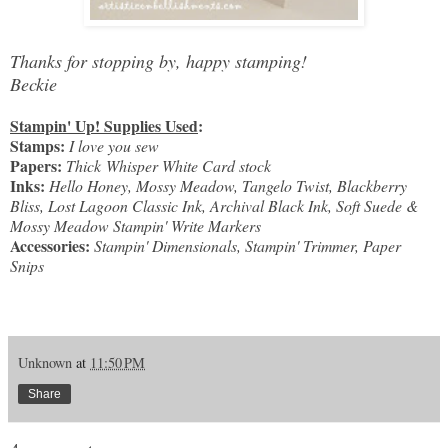
Thanks for stopping by, happy stamping!
Beckie
Stampin' Up! Supplies Used
:
Stamps:
I love you sew
Papers:
Thick Whisper White Card stock
Inks:
Hello Honey, Mossy Meadow, Tangelo Twist, Blackberry
Bliss, Lost Lagoon Classic Ink, Archival Black Ink, Soft Suede &
Mossy Meadow Stampin' Write Markers
Accessories:
Stampin' Dimensionals, Stampin' Trimmer, Paper
Snips
Unknown
at
11:50 PM
Share