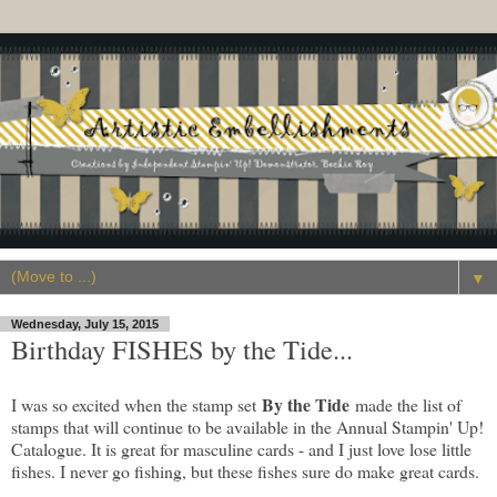
▼
Wednesday, July 15, 2015
Birthday FISHES by the Tide...
By the Tide
I was so excited when the stamp set
made the list of
stamps that will continue to be available in the Annual Stampin' Up!
Catalogue. It is great for masculine cards - and I just love lose little
fishes. I never go fishing, but these fishes sure do make great cards.