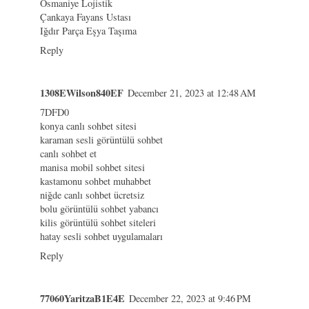
Osmaniye Lojistik
Çankaya Fayans Ustası
Iğdır Parça Eşya Taşıma
Reply
1308EWilson840EF
December 21, 2023 at 12:48 AM
7DFD0
konya canlı sohbet sitesi
karaman sesli görüntülü sohbet
canlı sohbet et
manisa mobil sohbet sitesi
kastamonu sohbet muhabbet
niğde canlı sohbet ücretsiz
bolu görüntülü sohbet yabancı
kilis görüntülü sohbet siteleri
hatay sesli sohbet uygulamaları
Reply
77060YaritzaB1E4E
December 22, 2023 at 9:46 PM