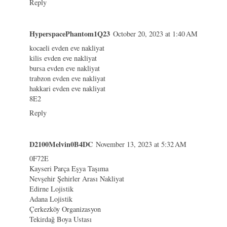
Reply
HyperspacePhantom1Q23
October 20, 2023 at 1:40 AM
kocaeli evden eve nakliyat
kilis evden eve nakliyat
bursa evden eve nakliyat
trabzon evden eve nakliyat
hakkari evden eve nakliyat
8E2
Reply
D2100Melvin0B4DC
November 13, 2023 at 5:32 AM
0F72E
Kayseri Parça Eşya Taşıma
Nevşehir Şehirler Arası Nakliyat
Edirne Lojistik
Adana Lojistik
Çerkezköy Organizasyon
Tekirdağ Boya Ustası