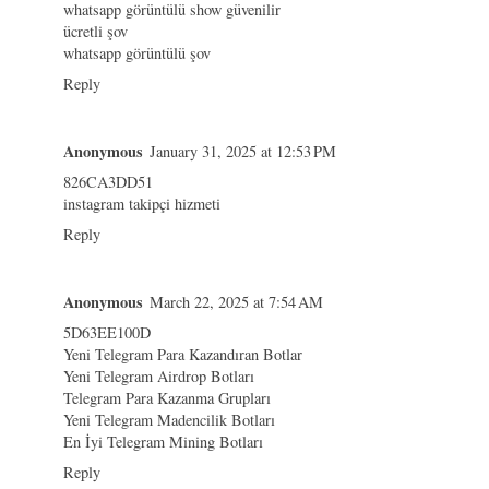
whatsapp görüntülü show güvenilir
ücretli şov
whatsapp görüntülü şov
Reply
Anonymous
January 31, 2025 at 12:53 PM
826CA3DD51
instagram takipçi hizmeti
Reply
Anonymous
March 22, 2025 at 7:54 AM
5D63EE100D
Yeni Telegram Para Kazandıran Botlar
Yeni Telegram Airdrop Botları
Telegram Para Kazanma Grupları
Yeni Telegram Madencilik Botları
En İyi Telegram Mining Botları
Reply