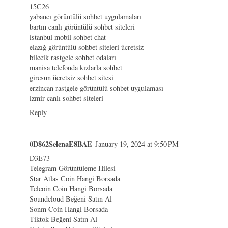
15C26
yabancı görüntülü sohbet uygulamaları
bartın canlı görüntülü sohbet siteleri
istanbul mobil sohbet chat
elazığ görüntülü sohbet siteleri ücretsiz
bilecik rastgele sohbet odaları
manisa telefonda kızlarla sohbet
giresun ücretsiz sohbet sitesi
erzincan rastgele görüntülü sohbet uygulaması
izmir canlı sohbet siteleri
Reply
0D862SelenaE8BAE
January 19, 2024 at 9:50 PM
D3E73
Telegram Görüntüleme Hilesi
Star Atlas Coin Hangi Borsada
Telcoin Coin Hangi Borsada
Soundcloud Beğeni Satın Al
Sonm Coin Hangi Borsada
Tiktok Beğeni Satın Al