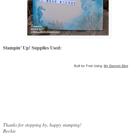
Stampin' Up! Supplies Used:
Built for Free Using:
My Stampin Blog
Thanks for stopping by, happy stamping!
Beckie