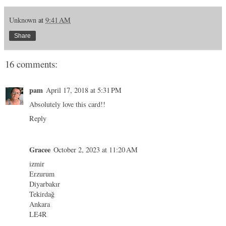
Unknown
at
9:41 AM
Share
16 comments:
pam
April 17, 2018 at 5:31 PM
Absolutely love this card!!
Reply
Gracee
October 2, 2023 at 11:20 AM
izmir
Erzurum
Diyarbakır
Tekirdağ
Ankara
LE4R