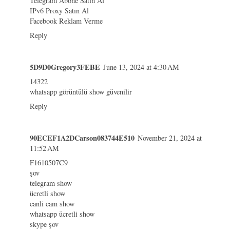
Telegram Abone Satın Al
IPv6 Proxy Satın Al
Facebook Reklam Verme
Reply
5D9D0Gregory3FEBE
June 13, 2024 at 4:30 AM
14322
whatsapp görüntülü show güvenilir
Reply
90ECEF1A2DCarson083744E510
November 21, 2024 at
11:52 AM
F1610507C9
şov
telegram show
ücretli show
canli cam show
whatsapp ücretli show
skype şov