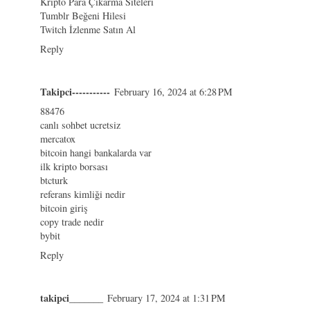
Kripto Para Çıkarma Siteleri
Tumblr Beğeni Hilesi
Twitch İzlenme Satın Al
Reply
Takipci-----------
February 16, 2024 at 6:28 PM
88476
canlı sohbet ucretsiz
mercatox
bitcoin hangi bankalarda var
ilk kripto borsası
btcturk
referans kimliği nedir
bitcoin giriş
copy trade nedir
bybit
Reply
takipci_______
February 17, 2024 at 1:31 PM