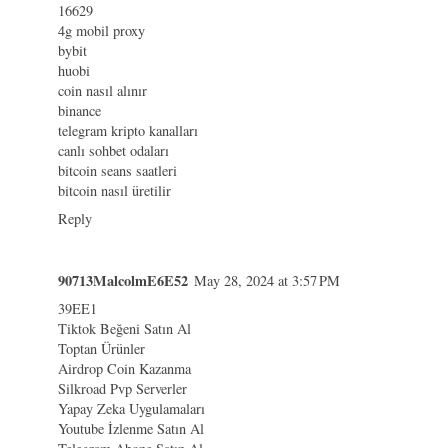
16629
4g mobil proxy
bybit
huobi
coin nasıl alınır
binance
telegram kripto kanalları
canlı sohbet odaları
bitcoin seans saatleri
bitcoin nasıl üretilir
Reply
90713MalcolmE6E52
May 28, 2024 at 3:57 PM
39EE1
Tiktok Beğeni Satın Al
Toptan Ürünler
Airdrop Coin Kazanma
Silkroad Pvp Serverler
Yapay Zeka Uygulamaları
Youtube İzlenme Satın Al