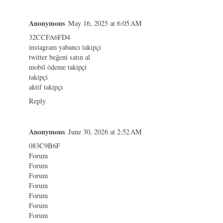
Anonymous
May 16, 2025 at 6:05 AM
32CCFA6FD4
instagram yabancı takipçi
twitter beğeni satın al
mobil ödeme takipçi
takipçi
aktif takipçi
Reply
Anonymous
June 30, 2026 at 2:52 AM
083C9B6F
Forum
Forum
Forum
Forum
Forum
Forum
Forum