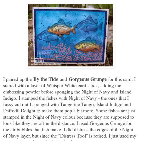
By the Tide
Gorgeous Grunge
I paired up the
and
for this card. I
started with a layer of Whisper White card stock, adding the
embossing powder before sponging the Night of Navy and Island
Indigo. I stamped the fishes with Night of Navy - the ones that I
fussy cut out I sponged with Tangerine Tango, Island Indigo and
Daffodil Delight to make them pop a bit more. Some fishes are just
stamped in the Night of Navy colour because they are supposed to
look like they are off in the distance. I used Gorgeous Grunge for
the air bubbles that fish make. I did distress the edges of the Night
of Navy layer, but since the "Distress Tool" is retired, I just used my