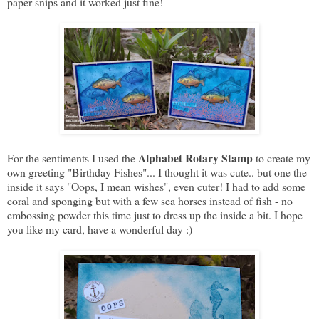
paper snips and it worked just fine!
Alphabet Rotary Stamp
For the sentiments I used the
to create my
own greeting "Birthday Fishes"... I thought it was cute.. but one the
inside it says "Oops, I mean wishes", even cuter! I had to add some
coral and sponging but with a few sea horses instead of fish - no
embossing powder this time just to dress up the inside a bit. I hope
you like my card, have a wonderful day :)