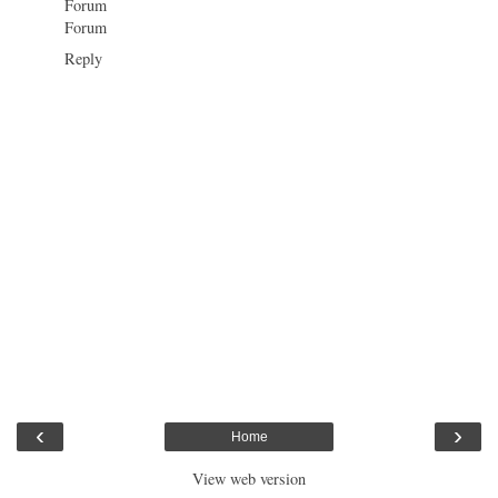
Forum
Forum
Reply
‹
›
Home
View web version