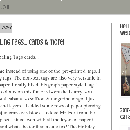
Join
 2014
Hell
Wel
ling Tags... cards & more!
aling Tags cards...
e instead of using one of the 'pre-printed' tags, I
 tags. The non-text tags are also very versatile in
aper. I really liked this graph paper styled tag. I
colours on this fun card - crushed curry, soft
tal cabana, so saffron & tangerine tango. I just
and layers... I added some rows of paper piercing
2017
 cajun craze cardstock. I added Mr. Fox from the
Cat
p set - since even with all the layers of paper it
and what's better than a cute fox! The birthday