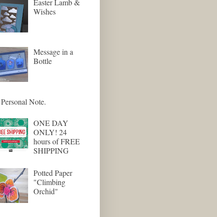
Easter Lamb &
Wishes
Message in a
Bottle
Personal Note.
ONE DAY
ONLY! 24
hours of FREE
SHIPPING
Potted Paper
"Climbing
Orchid"