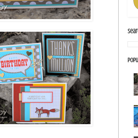
Sear
Popu