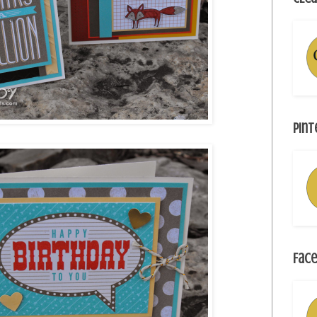
Pint
Face