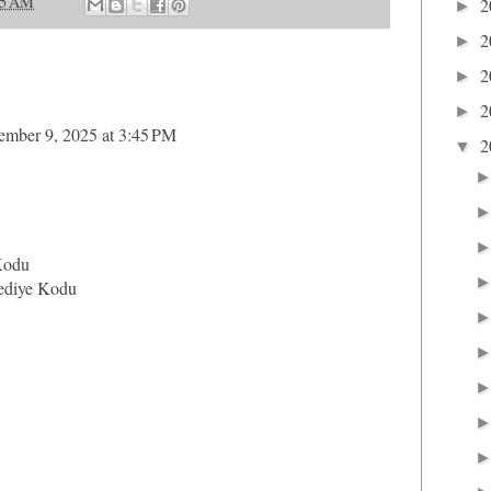
25 AM
2
►
2
►
2
►
2
►
ember 9, 2025 at 3:45 PM
2
▼
Kodu
ediye Kodu