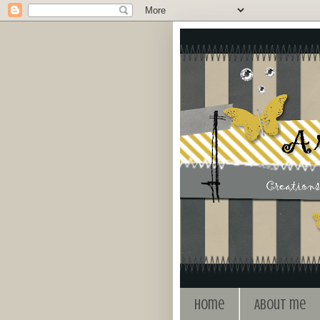
Home
About me