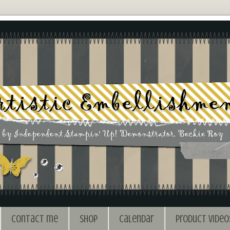
Contact me
Shop
Calendar
Product Video