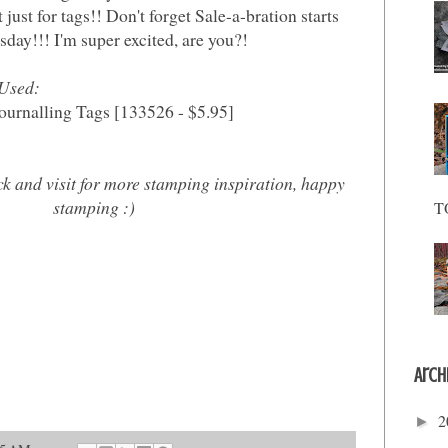
t just for tags!! Don't forget Sale-a-bration starts
sday!!! I'm super excited, are you?!
 Used:
ournalling Tags [133526 - $5.95]
ck and visit for more stamping inspiration, happy
stamping :)
T
Arch
2
►