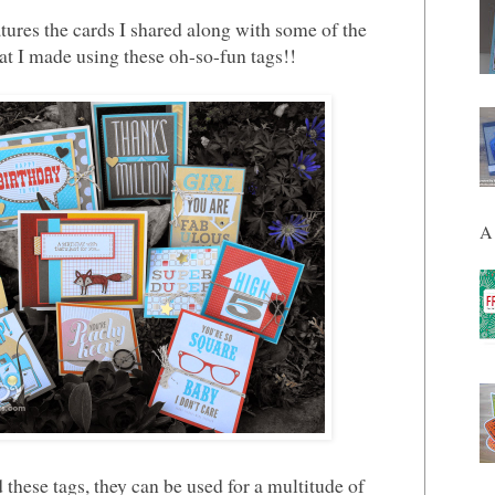
tures the cards I shared along with some of the
at I made using these oh-so-fun tags!!
A 
these tags, they can be used for a multitude of