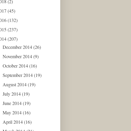
018
(2)
017
(45)
016
(132)
015
(237)
014
(207)
December 2014
(26)
►
November 2014
(9)
►
October 2014
(16)
►
September 2014
(19)
►
August 2014
(19)
►
July 2014
(19)
►
June 2014
(19)
►
May 2014
(16)
►
April 2014
(16)
►