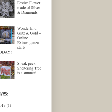
Festive Flower
made of Silver
& Diamonds
Wonderland:
Glitz & Gold +
Online
Extravaganza
starts
ODAY!
Sneak peek...
Sheltering Tree
is a stunner!
ives:
019
(1)