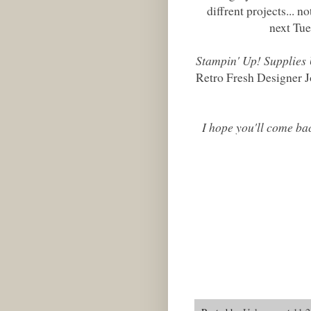
diffrent projects... no
next Tue
Stampin' Up! Supplies
Retro Fresh Designer J
I hope you'll come ba