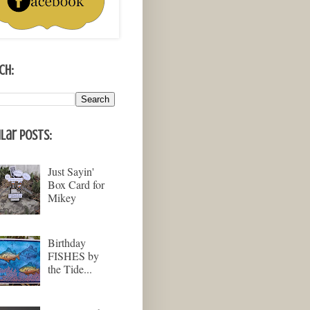
ch:
lar Posts:
Just Sayin'
Box Card for
Mikey
Birthday
FISHES by
the Tide...