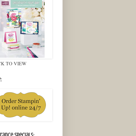
CK TO VIEW
:
rance Specials: