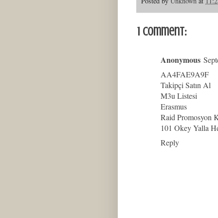
Posted by
Unknown
at
11:
1 comment:
Anonymous
Sept
AA4FAE9A9F
Takipçi Satın Al
M3u Listesi
Erasmus
Raid Promosyon 
101 Okey Yalla H
Reply