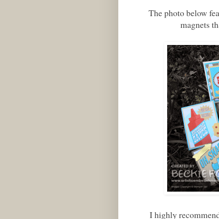
The photo below fea
magnets th
I highly recommend 