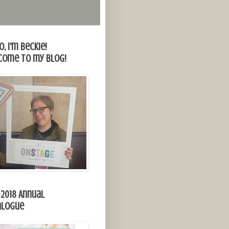
o, I'm Beckie!
come to my blog!
-2018 Annual
alogue