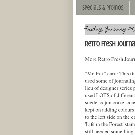
Specials & Promos
Friday, January 24,
Retro Fresh Journa
More Retro Fresh Journ
"Mr. Fox" card: This tim
used some of journaling
lieu of designer series p
used LOTS of different 
suede, cajun craze, coas
kept on adding colours 
to the left side on the
'Life in the Forest' stam
still needed something 