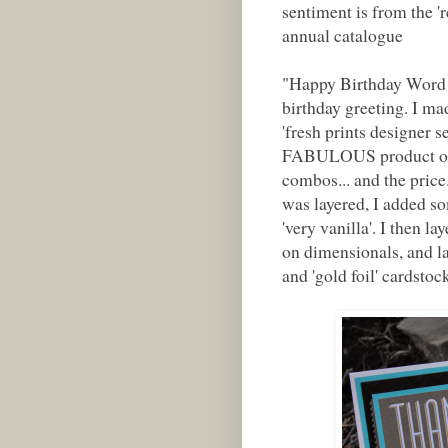
sentiment is from the 
annual catalogue
"Happy Birthday Word 
birthday greeting. I mad
'fresh prints designer s
FABULOUS product offer
combos... and the price
was layered, I added som
'very vanilla'. I then l
on dimensionals, and la
and 'gold foil' cardstoc