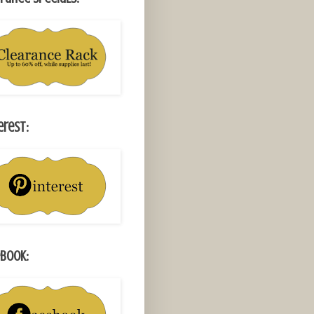
erest:
book: