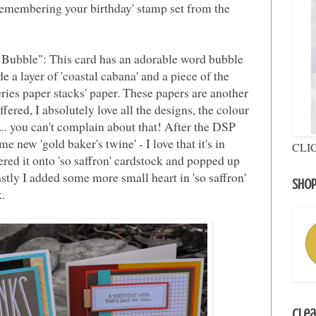
'remembering your birthday' stamp set from the
Bubble": This card has an adorable word bubble
e a layer of 'coastal cabana' and a piece of the
eries paper stacks' paper. These papers are another
ed, I absolutely love all the designs, the colour
... you can't complain about that! After the DSP
e new 'gold baker's twine' - I love that it's in
CLI
ayered it onto 'so saffron' cardstock and popped up
stly I added some more small heart in 'so saffron'
Shop
k.
Clea