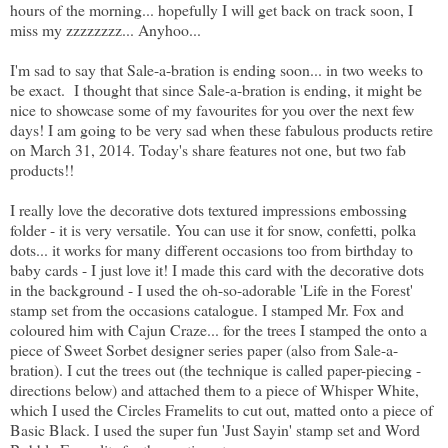
hours of the morning... hopefully I will get back on track soon, I
miss my zzzzzzzz... Anyhoo...
I'm sad to say that Sale-a-bration is ending soon... in two weeks to
be exact. I thought that since Sale-a-bration is ending, it might be
nice to showcase some of my favourites for you over the next few
days! I am going to be very sad when these fabulous products retire
on March 31, 2014. Today's share features not one, but two fab
products!!
I really love the decorative dots textured impressions embossing
folder - it is very versatile. You can use it for snow, confetti, polka
dots... it works for many different occasions too from birthday to
baby cards - I just love it! I made this card with the decorative dots
in the background - I used the oh-so-adorable 'Life in the Forest'
stamp set from the occasions catalogue. I stamped Mr. Fox and
coloured him with Cajun Craze... for the trees I stamped the onto a
piece of Sweet Sorbet designer series paper (also from Sale-a-
bration). I cut the trees out (the technique is called paper-piecing -
directions below) and attached them to a piece of Whisper White,
which I used the Circles Framelits to cut out, matted onto a piece of
Basic Black. I used the super fun 'Just Sayin' stamp set and Word