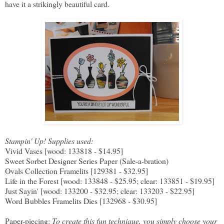
have it a strikingly beautiful card.
Stampin' Up! Supplies used:
Vivid Vases [wood: 133818 - $14.95]
Sweet Sorbet Designer Series Paper (Sale-a-bration)
Ovals Collection Framelits [129381 - $32.95]
Life in the Forest [wood: 133848 - $25.95; clear: 133851 - $19.95]
Just Sayin' [wood: 133200 - $32.95; clear: 133203 - $22.95]
Word Bubbles Framelits Dies [132968 - $30.95]
Paper-piecing:
To create this fun technique, you simply choose your