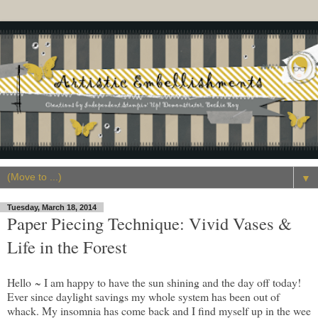
▼
Tuesday, March 18, 2014
Paper Piecing Technique: Vivid Vases &
Life in the Forest
Hello ~ I am happy to have the sun shining and the day off today!
Ever since daylight savings my whole system has been out of
whack. My insomnia has come back and I find myself up in the wee