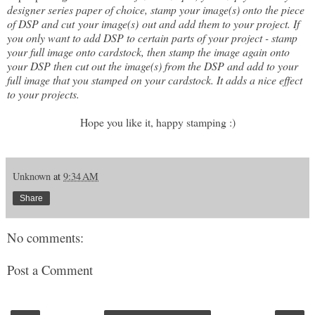
designer series paper of choice, stamp your image(s) onto the piece
of DSP and cut your image(s) out and add them to your project. If
you only want to add DSP to certain parts of your project - stamp
your full image onto cardstock, then stamp the image again onto
your DSP then cut out the image(s) from the DSP and add to your
full image that you stamped on your cardstock. It adds a nice effect
to your projects.
Hope you like it, happy stamping :)
Unknown
at
9:34 AM
Share
No comments:
Post a Comment