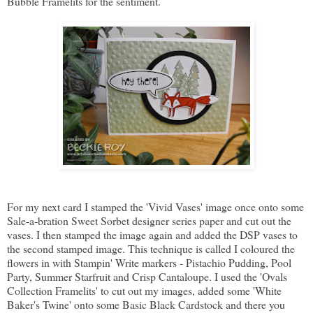
Bubble Framelits for the sentiment.
For my next card I stamped the 'Vivid Vases' image once onto some
Sale-a-bration Sweet Sorbet designer series paper and cut out the
vases. I then stamped the image again and added the DSP vases to
the second stamped image. This technique is called I coloured the
flowers in with Stampin' Write markers - Pistachio Pudding, Pool
Party, Summer Starfruit and Crisp Cantaloupe. I used the 'Ovals
Collection Framelits' to cut out my images, added some 'White
Baker's Twine' onto some Basic Black Cardstock and there you