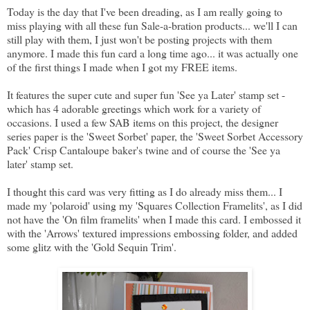
Today is the day that I've been dreading, as I am really going to
miss playing with all these fun Sale-a-bration products... we'll I can
still play with them, I just won't be posting projects with them
anymore. I made this fun card a long time ago... it was actually one
of the first things I made when I got my FREE items.
It features the super cute and super fun 'See ya Later' stamp set -
which has 4 adorable greetings which work for a variety of
occasions. I used a few SAB items on this project, the designer
series paper is the 'Sweet Sorbet' paper, the 'Sweet Sorbet Accessory
Pack' Crisp Cantaloupe baker's twine and of course the 'See ya
later' stamp set.
I thought this card was very fitting as I do already miss them... I
made my 'polaroid' using my 'Squares Collection Framelits', as I did
not have the 'On film framelits' when I made this card. I embossed it
with the 'Arrows' textured impressions embossing folder, and added
some glitz with the 'Gold Sequin Trim'.