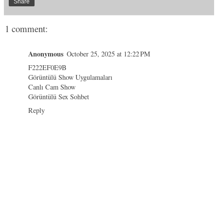
Share
1 comment:
Anonymous
October 25, 2025 at 12:22 PM
F222EF0E9B
Görüntülü Show Uygulamaları
Canlı Cam Show
Görüntülü Sex Sohbet
Reply