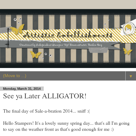
▼
Monday, March 31, 2014
See ya Later ALLIGATOR!
The final day of Sale-a-bration 2014... sniff :(
Hello Stampers! It's a lovely sunny spring day... that's all I'm going
to say on the weather front as that's good enough for me :)