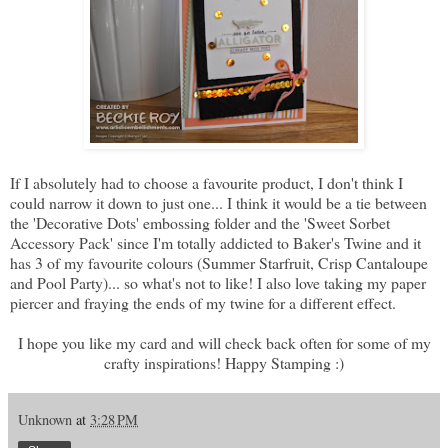
If I absolutely had to choose a favourite product, I don't think I
could narrow it down to just one... I think it would be a tie between
the 'Decorative Dots' embossing folder and the 'Sweet Sorbet
Accessory Pack' since I'm totally addicted to Baker's Twine and it
has 3 of my favourite colours (Summer Starfruit, Crisp Cantaloupe
and Pool Party)... so what's not to like! I also love taking my paper
piercer and fraying the ends of my twine for a different effect.
I hope you like my card and will check back often for some of my
crafty inspirations! Happy Stamping :)
Unknown
at
3:28 PM