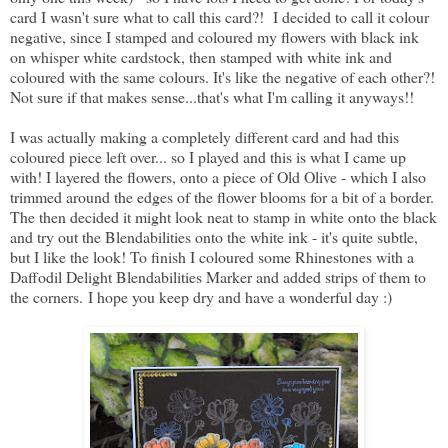
card I wasn't sure what to call this card?! I decided to call it colour
negative, since I stamped and coloured my flowers with black ink
on whisper white cardstock, then stamped with white ink and
coloured with the same colours. It's like the negative of each other?!
Not sure if that makes sense...that's what I'm calling it anyways!!
I was actually making a completely different card and had this
coloured piece left over... so I played and this is what I came up
with! I layered the flowers, onto a piece of Old Olive - which I also
trimmed around the edges of the flower blooms for a bit of a border.
The then decided it might look neat to stamp in white onto the black
and try out the Blendabilities onto the white ink - it's quite subtle,
but I like the look! To finish I coloured some Rhinestones with a
Daffodil Delight Blendabilities Marker and added strips of them to
the corners. I hope you keep dry and have a wonderful day :)