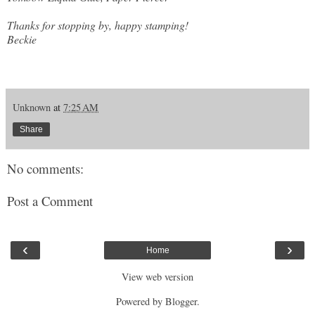
Thanks for stopping by, happy stamping!
Beckie
Unknown
at
7:25 AM
Share
No comments:
Post a Comment
‹
›
Home
View web version
Powered by
Blogger
.