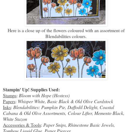
Here is a close up of the flowers coloured with an assortment of
Blendabilities colours.
Stampin' Up! Supplies Used:
Stamps
:
Bloom with Hope (Hostess)
Papers
:
Whisper White, Basic Black & Old Olive Cardstock
Inks
:
Blendabilities: Pumpkin Pie, Daffodil Delight, Coastal
Cabana & Old Olive Assortments, Colour Lifter, Memento Black,
White Stazon
Accessories & Tools
:
Paper Snips, Rhinestone Basic Jewels,
Tombow Liquid Glue, Paper Piercer