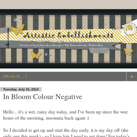
▼
Tuesday, July 15, 2014
In Bloom Colour Negative
Hello... it's a wet, rainy day today, and I've been up since the wee
hours of the morning, insomnia back again :(
So I decided to get up and start the day early, it is my day off (the
only one this week) - so I have lots I need to get done! For today's