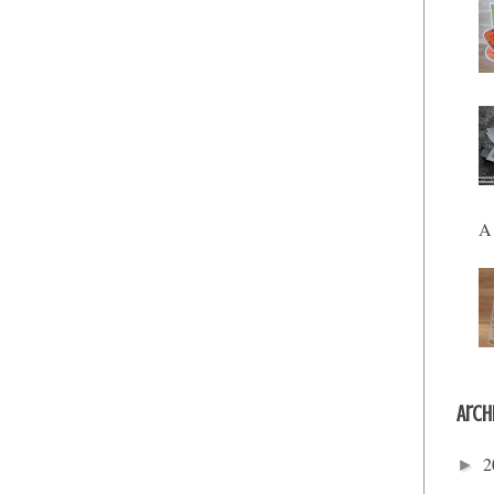
A 
Arch
2
►