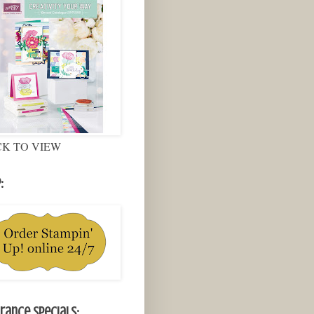
CK TO VIEW
:
rance Specials: