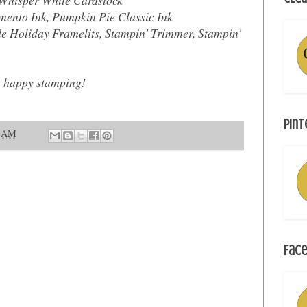
ento Ink, Pumpkin Pie Classic Ink
Holiday Framelits, Stampin' Trimmer, Stampin'
, happy stamping!
Pint
1 AM
Face