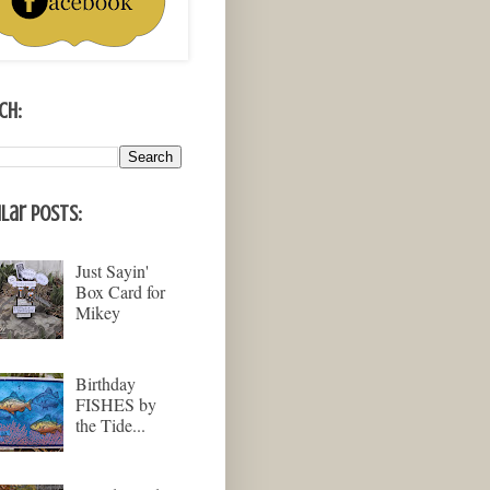
ch:
lar Posts:
Just Sayin'
Box Card for
Mikey
Birthday
FISHES by
the Tide...