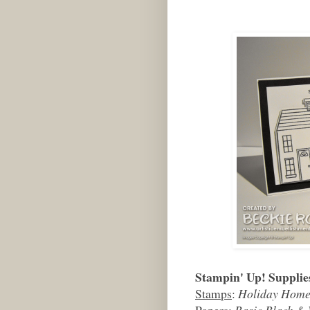
Stampin' Up! Supplie
Stamps
:
Holiday Hom
Papers
:
Basic Black & 