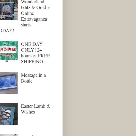
Wonderland:
Glitz & Gold +
Online
Extravaganza
starts
ODAY!
ONE DAY
ONLY! 24
hours of FREE
SHIPPING
Message in a
Bottle
Easter Lamb &
Wishes