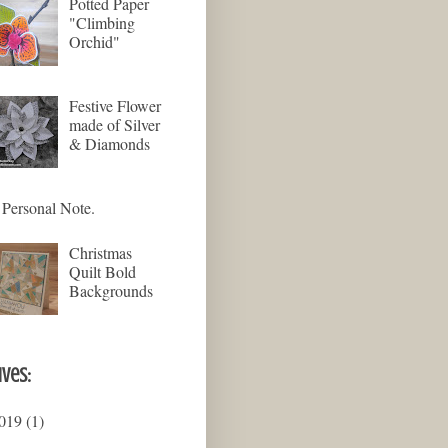
Potted Paper
"Climbing
Orchid"
Festive Flower
made of Silver
& Diamonds
Personal Note.
Christmas
Quilt Bold
Backgrounds
ives:
019
(1)