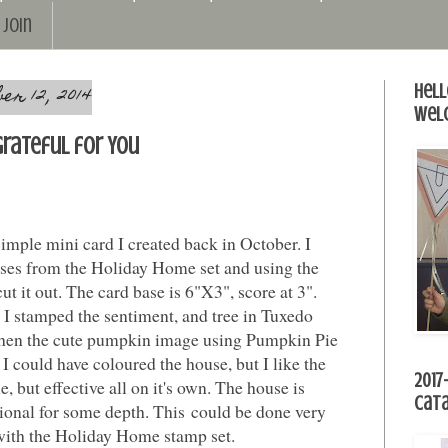
Join
r 12, 2014
Hell
Wel
Grateful for You
simple mini card I created back in October. I
ses from the Holiday Home set and using the
t it out. The card base is 6"X3", score at 3".
!! I stamped the sentiment, and tree in Tuxedo
en the cute pumpkin image using Pumpkin Pie
 I could have coloured the house, but I like the
2017
, but effective all on it's own. The house is
Cat
onal for some depth. This could be done very
 with the Holiday Home stamp set.