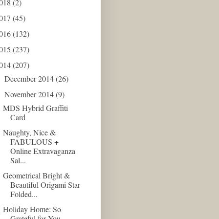
018
(2)
017
(45)
016
(132)
015
(237)
014
(207)
December 2014
(26)
►
November 2014
(9)
▼
MDS Hybrid Graffiti
Card
Naughty, Nice &
FABULOUS +
Online Extravaganza
Sal...
Geometrical Bright &
Beautiful Origami Star
Folded...
Holiday Home: So
Grateful for You