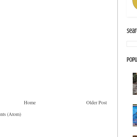
Sear
Popu
Home
Older Post
nts (Atom)