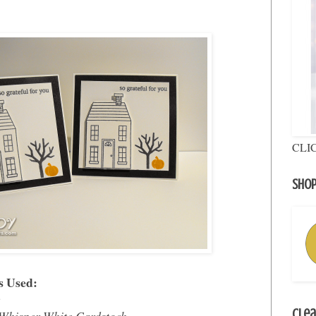
CLI
Shop
s Used:
e
Clea
Whisper White Cardstock