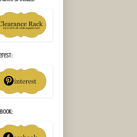
erest:
book: