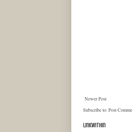
Newer Post
Subscribe to:
Post Comme
LinkWithin