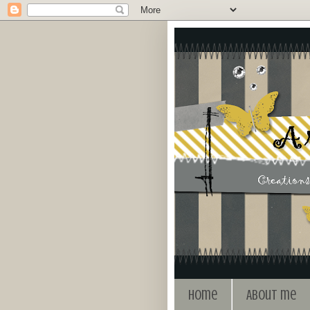
Home
About me