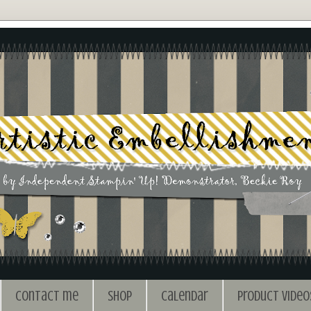
Contact me
Shop
Calendar
Product Video