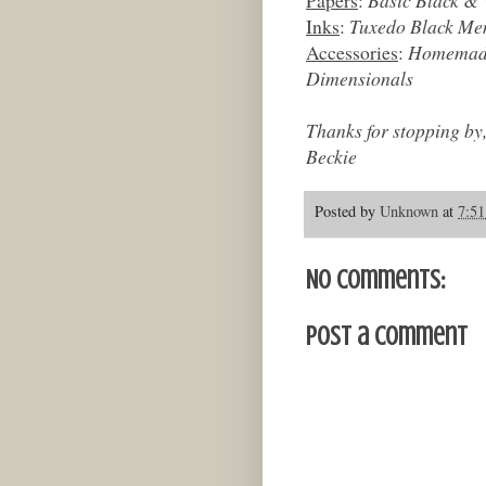
Inks
:
Tuxedo Black Mem
Accessories
:
Homemade 
Dimensionals
Thanks for stopping by
Beckie
Posted by
Unknown
at
7:5
No comments:
Post a Comment