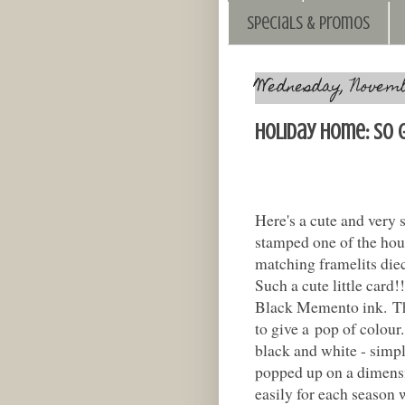
Specials & Promos
Wednesday, Novembe
Holiday Home: So 
Here's a cute and very 
stamped one of the hou
matching framelits diecu
Such a cute little card
Black Memento ink. Th
to give a pop of colour.
black and white - simple
popped up on a dimensi
easily for each season