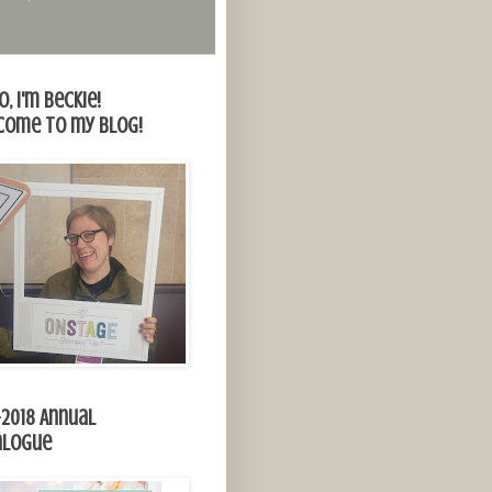
o, I'm Beckie!
come to my blog!
-2018 Annual
alogue