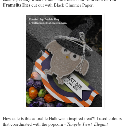
Framelits Dies
.
cut out with Black Glimmer Paper
How cute is this adorable Halloween inspired treat?! I used colours
that coordinated with the popcorn -
Tangelo Twist, Elegant