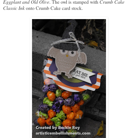
Eggplant and Old Olive
. The owl is stamped with
Crumb Cake
Classic Ink
onto Crumb Cake card stock.