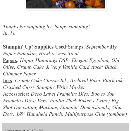
Thanks for stopping by, happy stamping!
Beckie
Stampin' Up! Supplies Used:
Stamps
:
September My
Paper Pumpkin; Howl-o-ween Treat
Papers
:
Happy Hauntings DSP; Elegant Eggplant, Old
Olive, Crumb Cake & Very Vanilla Card stock; Black
Glimmer Paper
Inks
:
Crumb Cake Classic Ink; Archival Basic Black Ink;
Crushed Curry Stampin' Write Marker
Accessories
:
Deco Label Framelits Dies; Boo to You
Framelits Dies; Very Vanilla Thick Baker's Twine; Big
Shot Die cutting Machine; Stampin' Dimensionals; Glue
Dots; 1/8" Handheld Punch; Multipurpose Glue (tombow)
Unknown
at
10:17 AM