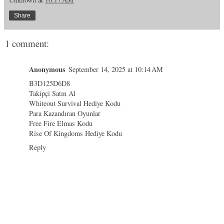
Share
1 comment:
Anonymous
September 14, 2025 at 10:14 AM
B3D125D6D8
Takipçi Satın Al
Whiteout Survival Hediye Kodu
Para Kazandıran Oyunlar
Free Fire Elmas Kodu
Rise Of Kingdoms Hediye Kodu
Reply