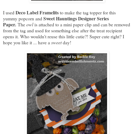
Deco Label Framelits
I used
to make the tag topper for this
Sweet Hauntings Designer Series
yummy popcorn and
Paper.
The
owl
is attached to a mini paper clip and can be removed
from the tag and used for something else after the treat recipient
opens it. Who wouldn't reuse this little cutie?! Super cute right? I
hope you like it ... have a
sweet
day!