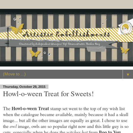
▼
Thursday, October 29, 2015
Howl-o-ween Treat for Sweets!
Howl-o-ween Treat
The
stamp set went to the top of my wish list
when the catalogue became available, mainly because it had a skull
image... but all the other images are equally as great. I chose to use
the
owl
image, owls are so popular right now and this little guy is so
Boo to You
cute, especially when he dons the
witches hat
from