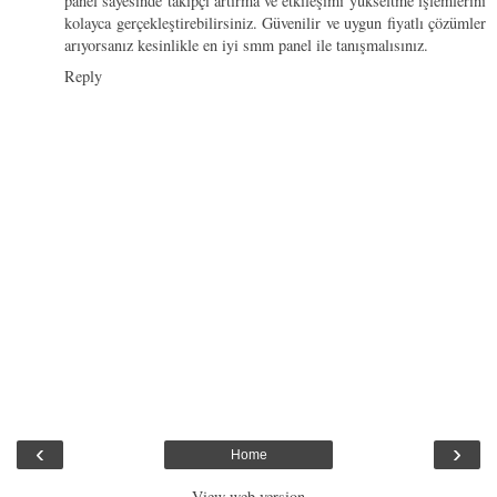
panel sayesinde takipçi artırma ve etkileşimi yükseltme işlemlerini
kolayca gerçekleştirebilirsiniz. Güvenilir ve uygun fiyatlı çözümler
arıyorsanız kesinlikle en iyi smm panel ile tanışmalısınız.
Reply
‹
›
Home
View web version