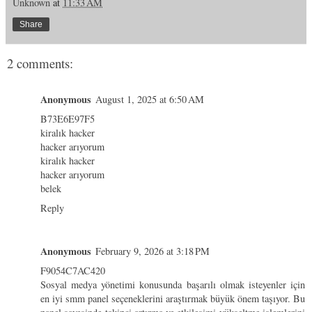
Unknown
at
11:33 AM
Share
2 comments:
Anonymous
August 1, 2025 at 6:50 AM
B73E6E97F5
kiralık hacker
hacker arıyorum
kiralık hacker
hacker arıyorum
belek
Reply
Anonymous
February 9, 2026 at 3:18 PM
F9054C7AC420
Sosyal medya yönetimi konusunda başarılı olmak isteyenler için
en iyi smm panel
seçeneklerini araştırmak büyük önem taşıyor. Bu