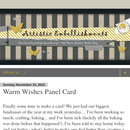
▼
Sunday, November 15, 2015
Warm Wishes Panel Card
Finally some time to make a card! We just had our biggest
fundraiser of the year at my work yesterday.... I've been working so
much, crafting, baking... and I've been sick (luckily all the baking
was done before that happened!). I've been told to stay home today
and get better - what's better to make one feel better than creating a