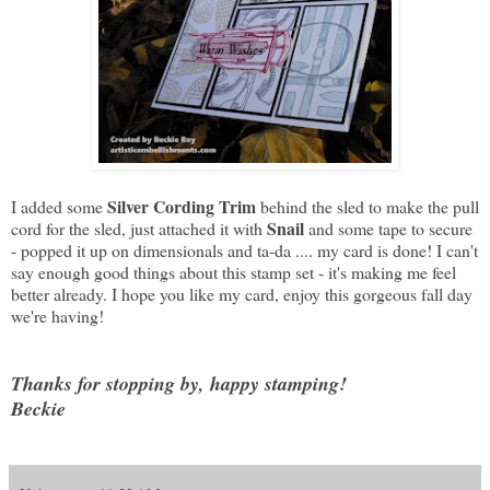
Silver Cording Trim
I added some
behind the sled to make the pull
Snail
cord for the sled, just attached it with
and some tape to secure
- popped it up on dimensionals and ta-da .... my card is done! I can't
say enough good things about this stamp set - it's making me feel
better already. I hope you like my card, enjoy this gorgeous fall day
we're having!
Thanks for stopping by, happy stamping!
Beckie