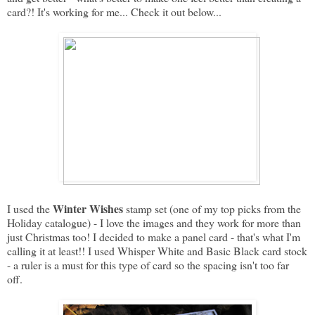
card?! It's working for me... Check it out below...
Winter Wishes
I used the
stamp set (one of my top picks from the
Holiday catalogue) - I love the images and they work for more than
just Christmas too! I decided to make a panel card - that's what I'm
calling it at least!! I used Whisper White and Basic Black card stock
- a ruler is a must for this type of card so the spacing isn't too far
off.