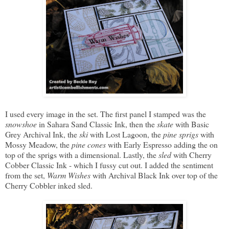
I used every image in the set. The first panel I stamped was the
snowshoe
in Sahara Sand Classic Ink, then the
skate
with Basic
Grey Archival Ink, the
ski
with Lost Lagoon, the
pine sprigs
with
Mossy Meadow, the
pine cones
with Early Espresso adding the on
top of the sprigs with a dimensional. Lastly, the
sled
with Cherry
Cobber Classic Ink - which I fussy cut out. I added the sentiment
from the set,
Warm Wishes
with Archival Black Ink over top of the
Cherry Cobbler inked sled.