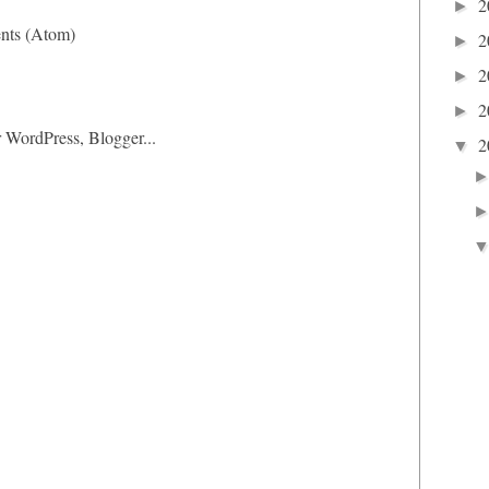
2
►
nts (Atom)
2
►
2
►
2
►
2
▼