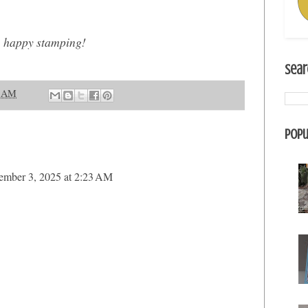
, happy stamping!
Sear
2 AM
Popu
ember 3, 2025 at 2:23 AM