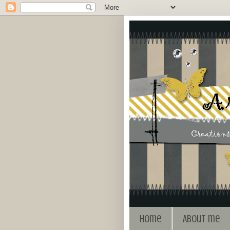
Home
About me