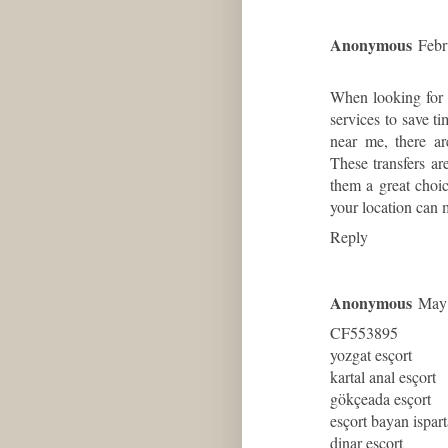
Anonymous
Febr
When looking for r
services to save ti
near me
, there a
These transfers ar
them a great choic
your location can 
Reply
Anonymous
May 
CF553895
yozgat esçort
kartal anal esçort
gökçeada esçort
esçort bayan ispart
dinar esçort