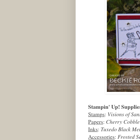
Stampin' Up! Supplie
Stamps
:
Visions of San
Papers
:
Cherry Cobble
Inks
:
Tuxedo Black Me
Accessories
:
Frosted S