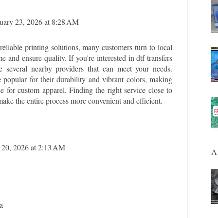
uary 23, 2026 at 8:28 AM
eliable printing solutions, many customers turn to local
me and ensure quality. If you're interested in
dtf transfers
re several nearby providers that can meet your needs.
e popular for their durability and vibrant colors, making
e for custom apparel. Finding the right service close to
make the entire process more convenient and efficient.
20, 2026 at 2:13 AM
A 
a