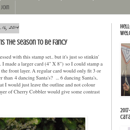
Join
16, 2014
Hell
Wel
'Tis the Season to be Fancy
essed with this stamp set.. but it's just so stinkin'
it. I made a larger card (4" X 8") so I could stamp a
the front layer. A regular card would only fit 3 or
er than 4 dancing Santa's? ... 6 dancing Santa's,
at I would just leave the outline and not colour
yer of Cherry Cobbler would give some contrast
2017
Cat