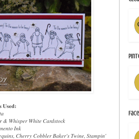
Pint
s Used:
ta
Face
r & Whisper White Cardstock
mento Ink
equins, Cherry Cobbler Baker's Twine, Stampin'