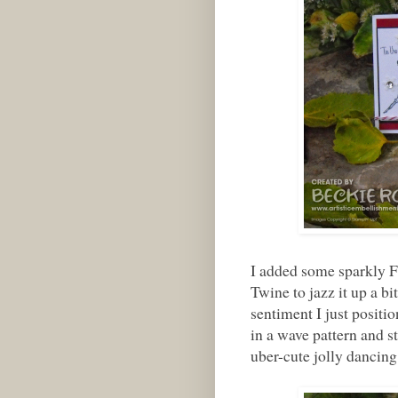
I added some sparkly 
Twine to jazz it up a b
sentiment I just posit
in a wave pattern and st
uber-cute jolly dancing