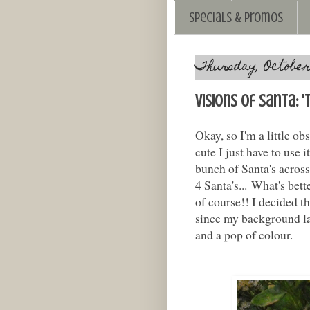
Specials & Promos
Thursday, October 
Visions of Santa: 
Okay, so I'm a little obs
cute I just have to use 
bunch of Santa's across 
4 Santa's... What's bett
of course!! I decided th
since my background la
and a pop of colour.