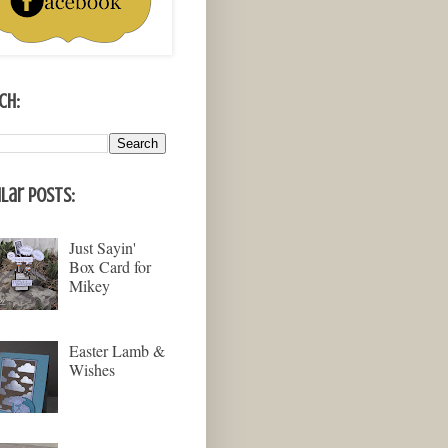
ch:
lar Posts:
Just Sayin'
Box Card for
Mikey
Easter Lamb &
Wishes