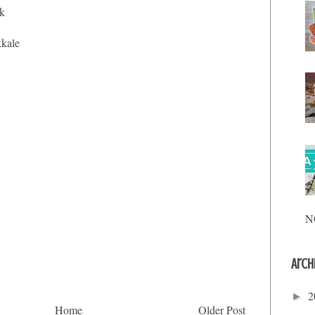
ik
kkale
N
Arch
2
►
Home
Older Post