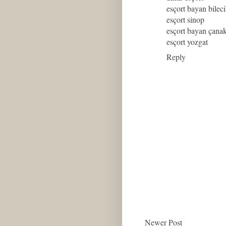
esçort bayan bilec
esçort sinop
esçort bayan çana
esçort yozgat
Reply
Newer Post