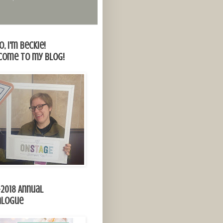
o, I'm Beckie!
come to my blog!
-2018 Annual
alogue