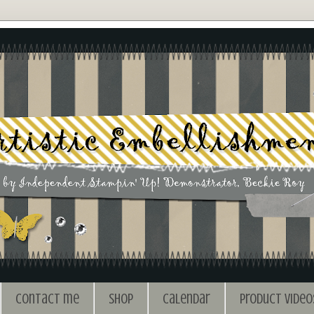
Contact me
Shop
Calendar
Product Video