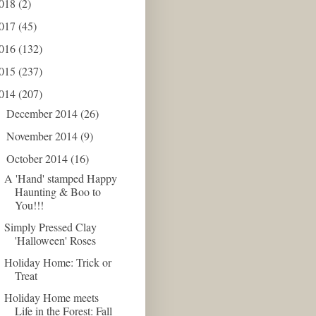
018
(2)
017
(45)
016
(132)
015
(237)
014
(207)
December 2014
(26)
►
November 2014
(9)
►
October 2014
(16)
▼
A 'Hand' stamped Happy
Haunting & Boo to
You!!!
Simply Pressed Clay
'Halloween' Roses
Holiday Home: Trick or
Treat
Holiday Home meets
Life in the Forest: Fall