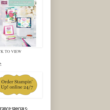
CK TO VIEW
:
rance Specials: