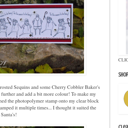
CLI
Shop
Frosted Sequins and some Cherry Cobbler Baker's
it further and add a bit more colour! To make my
ioned the photopolymer stamp onto my clear block
amped it multiple times... I thought it suited the
 Santa's!
Clea