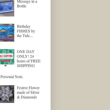
Message in a
Bottle
Birthday
FISHES by
the Tide...
ONE DAY
ONLY! 24
hours of FREE
SHIPPING
Personal Note.
Festive Flower
made of Silver
& Diamonds