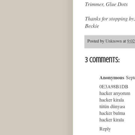
Trimmer, Glue Dots
Thanks for stopping by
Beckie
Posted by
Unknown
at
9:0
3 comments:
Anonymous
Sept
0E3A98B1DB
hacker arıyorum
hacker kirala
tütün dünyası
hacker bulma
hacker kirala
Reply