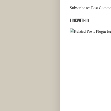
Subscribe to:
Post Comme
LinkWithin