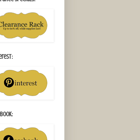
erest:
book: