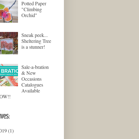
Potted Paper
"Climbing
Orchid"
Sneak peek...
Sheltering Tree
is a stunner!
Sale-a-bration
& New
Occasions
Catalogues
Available
OW!!
ives:
019
(1)