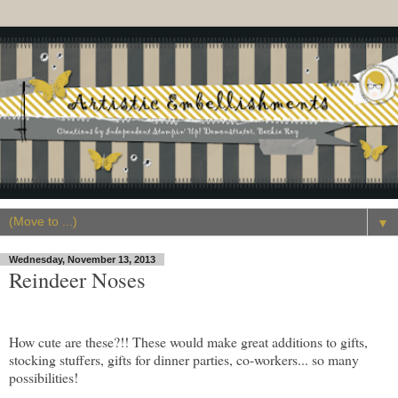
▼
Wednesday, November 13, 2013
Reindeer Noses
How cute are these?!! These would make great additions to gifts,
stocking stuffers, gifts for dinner parties, co-workers... so many
possibilities!