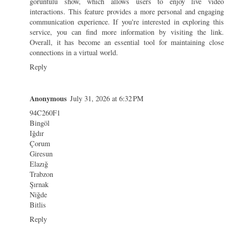
görüntülü show
, which allows users to enjoy live video
interactions. This feature provides a more personal and engaging
communication experience. If you're interested in exploring this
service, you can find more information by visiting the link.
Overall, it has become an essential tool for maintaining close
connections in a virtual world.
Reply
Anonymous
July 31, 2026 at 6:32 PM
94C260F1
Bingöl
Iğdır
Çorum
Giresun
Elazığ
Trabzon
Şırnak
Niğde
Bitlis
Reply