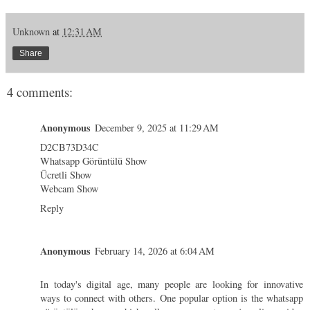
Unknown
at
12:31 AM
Share
4 comments:
Anonymous
December 9, 2025 at 11:29 AM
D2CB73D34C
Whatsapp Görüntülü Show
Ücretli Show
Webcam Show
Reply
Anonymous
February 14, 2026 at 6:04 AM
In today's digital age, many people are looking for innovative
ways to connect with others. One popular option is the
whatsapp