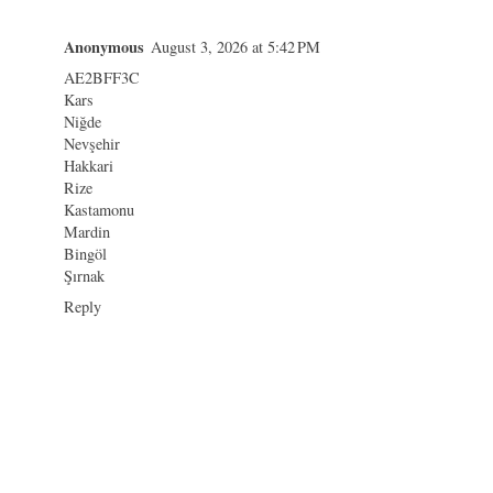
Anonymous
August 3, 2026 at 5:42 PM
AE2BFF3C
Kars
Niğde
Nevşehir
Hakkari
Rize
Kastamonu
Mardin
Bingöl
Şırnak
Reply