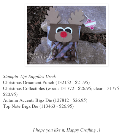
Stampin' Up! Supplies Used:
Christmas Ornament Punch (132152 - $21.95)
Christmas Collectibles (wood: 131772 - $26.95; clear: 131775 -
$20.95)
Autumn Accents Bigz Die (127812 - $26.95)
Top Note Bigz Die (113463 - $26.95)
I hope you like it, Happy Crafting :)