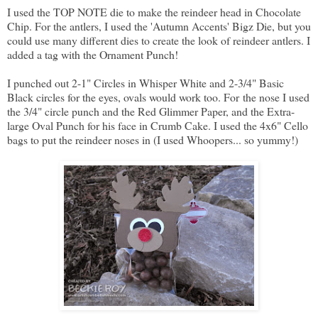
I used the TOP NOTE die to make the reindeer head in Chocolate
Chip. For the antlers, I used the 'Autumn Accents' Bigz Die, but you
could use many different dies to create the look of reindeer antlers. I
added a tag with the Ornament Punch!
I punched out 2-1" Circles in Whisper White and 2-3/4" Basic
Black circles for the eyes, ovals would work too. For the nose I used
the 3/4" circle punch and the Red Glimmer Paper, and the Extra-
large Oval Punch for his face in Crumb Cake. I used the 4x6" Cello
bags to put the reindeer noses in (I used Whoopers... so yummy!)