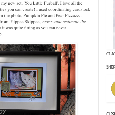
 my new set, 'You Little Furball'. I love all the
tties you can create! I used coordinating cardstock
om the photo, Pumpkin Pie and Pear Pizzazz. I
from 'Yippee Skippee',
never underestimate the
it was quite fitting as you can never
o.
CLI
Shop
Clea