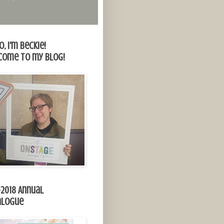
o, I'm Beckie!
come to my blog!
-2018 Annual
alogue