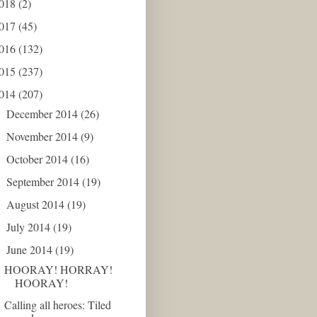
018
(2)
017
(45)
016
(132)
015
(237)
014
(207)
December 2014
(26)
►
November 2014
(9)
►
October 2014
(16)
►
September 2014
(19)
►
August 2014
(19)
►
July 2014
(19)
►
June 2014
(19)
▼
HOORAY! HORRAY!
HOORAY!
Calling all heroes: Tiled