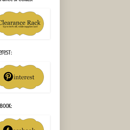
erest:
book: