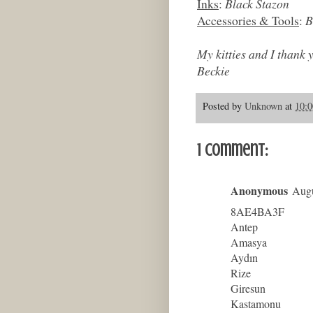
Inks
:
Black Stazon
Accessories & Tools
:
B
My kitties and I thank 
Beckie
Posted by
Unknown
at
10:
1 comment:
Anonymous
Augu
8AE4BA3F
Antep
Amasya
Aydın
Rize
Giresun
Kastamonu