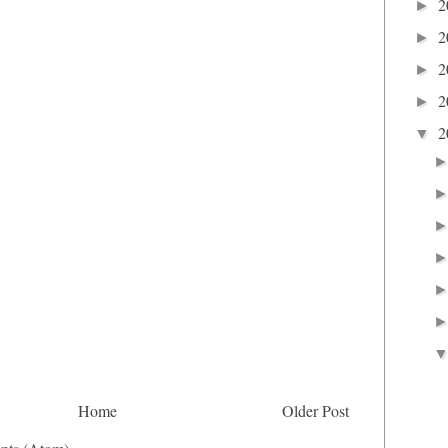
2
►
2
►
2
►
2
►
2
▼
Home
Older Post