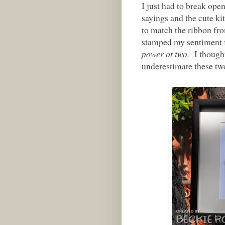
I just had to break open
sayings and the cute ki
to match the ribbon fr
stamped my sentiment 
power ot two.
I thought 
underestimate these tw