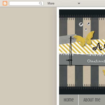
Home
About me