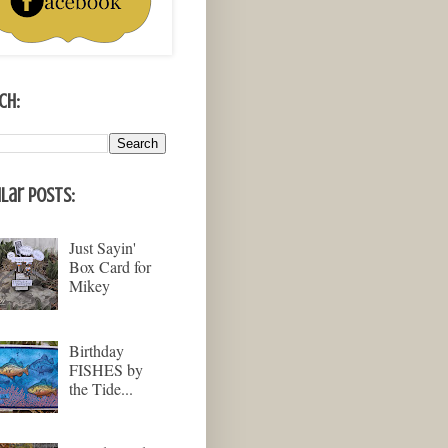
ch:
lar Posts:
Just Sayin'
Box Card for
Mikey
Birthday
FISHES by
the Tide...