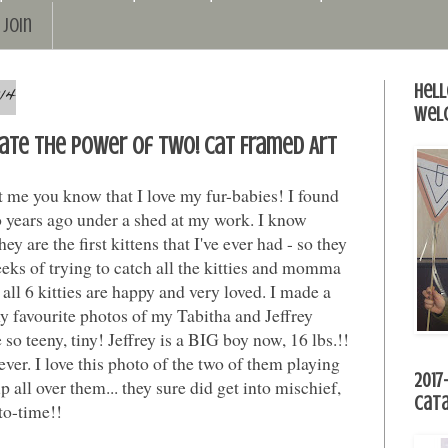
Join
14
Hell
Wel
ate the power of TWO! Cat Framed Art
et me you know that I love my fur-babies! I found
o years ago under a shed at my work. I know
hey are the first kittens that I've ever had - so they
eks of trying to catch all the kitties and momma
 all 6 kitties are happy and very loved. I made a
y favourite photos of my Tabitha and Jeffrey
so teeny, tiny! Jeffrey is a BIG boy now, 16 lbs.!!
s ever. I love this photo of the two of them playing
2017
p all over them... they sure did get into mischief,
Cat
to-time!!