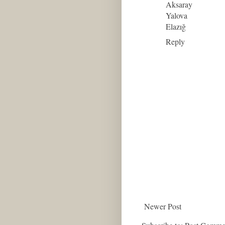
Aksaray
Yalova
Elazığ
Reply
Newer Post