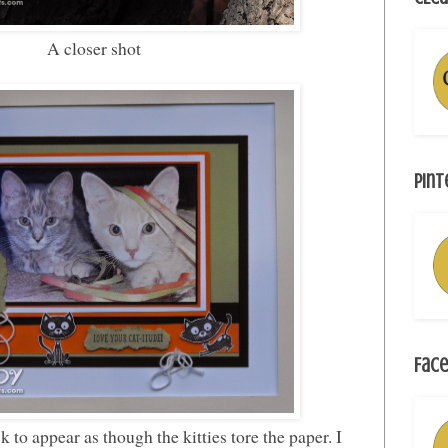
A closer shot
Pint
Face
 to appear as though the kitties tore the paper. I