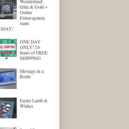
Wonderland:
Glitz & Gold +
Online
Extravaganza
starts
ODAY!
ONE DAY
ONLY! 24
hours of FREE
SHIPPING
Message in a
Bottle
Easter Lamb &
Wishes