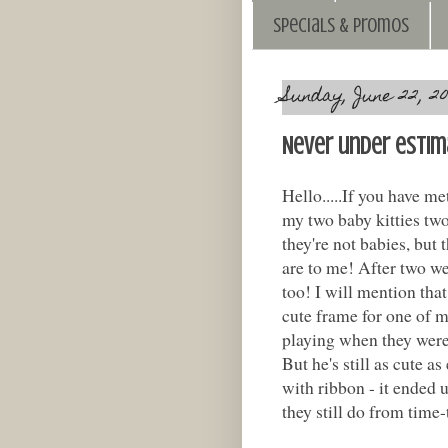
Specials & Promos
Sunday, June 22, 20
Never under estim
Hello.....If you have m
my two baby kitties tw
they're not babies, but t
are to me! After two we
too! I will mention that
cute frame for one of m
playing when they were 
But he's still as cute a
with ribbon - it ended u
they still do from time-