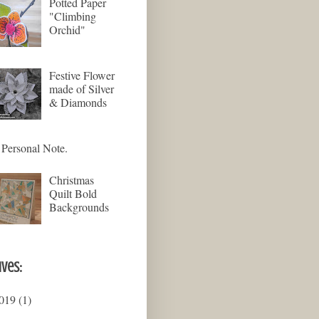
Potted Paper
"Climbing
Orchid"
Festive Flower
made of Silver
& Diamonds
Personal Note.
Christmas
Quilt Bold
Backgrounds
ives:
019
(1)