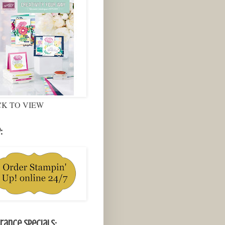
CK TO VIEW
:
rance Specials: