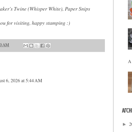
aker's Twine (Whisper White), Paper Snips
you for visiting, happy stamping :)
00 AM
A 
st 6, 2026 at 5:44 AM
Arch
2
►