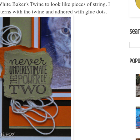
te Baker's Twine to look like pieces of string. I
erns with the twine and adhered with glue dots.
Sear
Popu