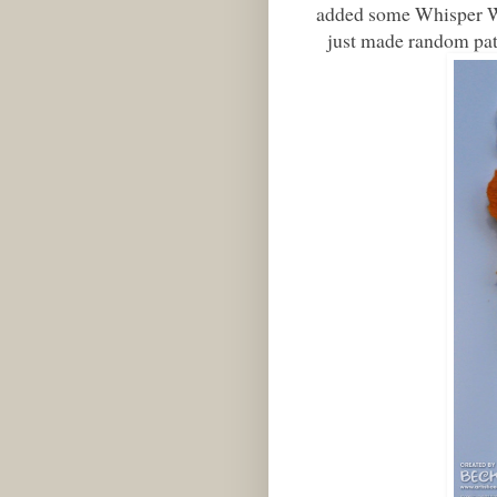
added some Whisper Whi
just made random patt