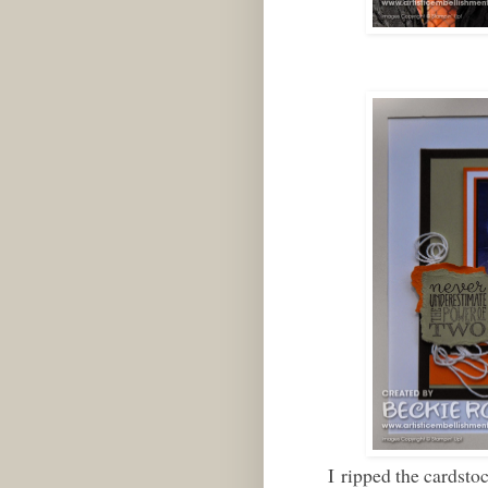
I ripped the cardstock