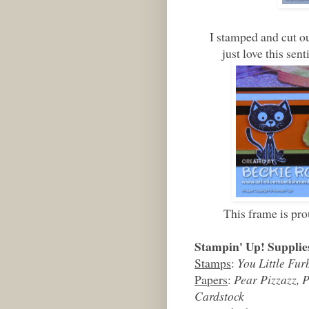
I stamped and cut out 
just love this s
This frame is pro
Stampin' Up! Supplie
Stamps
:
You Little Fur
Papers
:
Pear Pizzazz, 
Cardstock