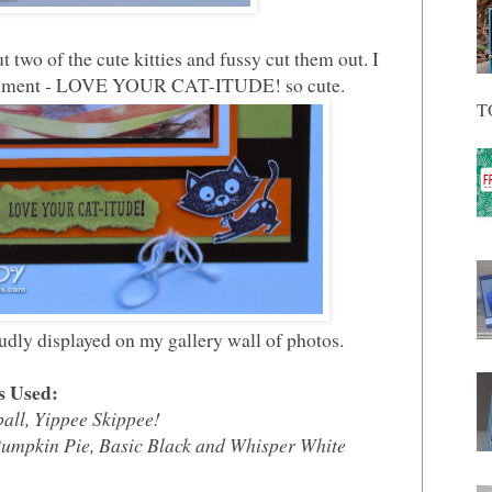
two of the cute kitties and fussy cut them out. I
entiment - LOVE YOUR CAT-ITUDE! so cute.
T
udly displayed on my gallery wall of photos.
s Used:
ball, Yippee Skippee!
Pumpkin Pie, Basic Black and Whisper White