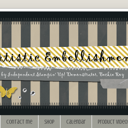
Contact me
Shop
Calendar
Product Video