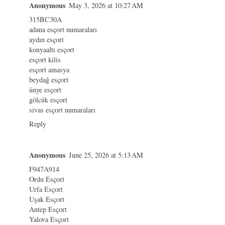
Anonymous
May 3, 2026 at 10:27 AM
315BC30A
adana esçort numaraları
aydın esçort
konyaaltı esçort
esçort kilis
esçort amasya
beydağ esçort
ünye esçort
gölcük esçort
sivas esçort numaraları
Reply
Anonymous
June 25, 2026 at 5:13 AM
F947A914
Ordu Esçort
Urfa Esçort
Uşak Esçort
Antep Esçort
Yalova Esçort