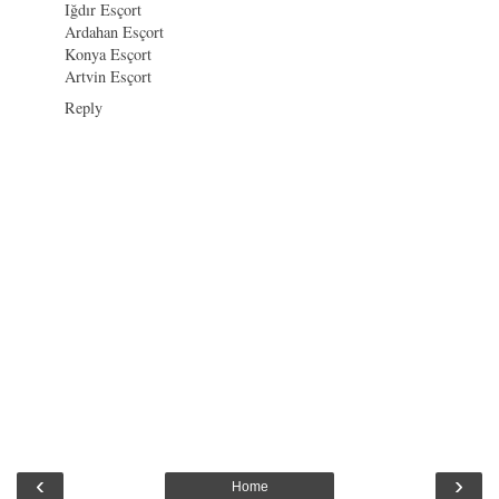
Iğdır Esçort
Ardahan Esçort
Konya Esçort
Artvin Esçort
Reply
‹
›
Home