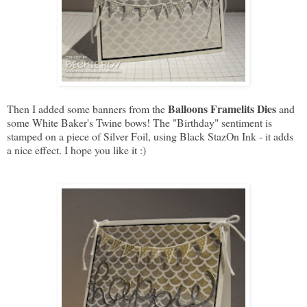
Balloons Framelits Dies
Then I added some banners from the
and
some White Baker's Twine bows! The "Birthday" sentiment is
stamped on a piece of Silver Foil, using Black StazOn Ink - it adds
a nice effect. I hope you like it :)