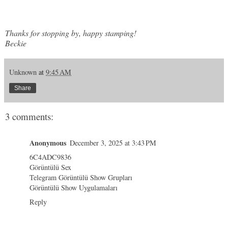
Thanks for stopping by, happy stamping!
Beckie
Unknown
at
9:45 AM
Share
3 comments:
Anonymous
December 3, 2025 at 3:43 PM
6C4ADC9836
Görüntülü Sex
Telegram Görüntülü Show Grupları
Görüntülü Show Uygulamaları
Reply