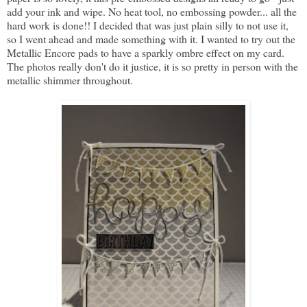
add your ink and wipe. No heat tool, no embossing powder... all the
hard work is done!! I decided that was just plain silly to not use it,
so I went ahead and made something with it. I wanted to try out the
Metallic Encore pads to have a sparkly ombre effect on my card.
The photos really don't do it justice, it is so pretty in person with the
metallic shimmer throughout.