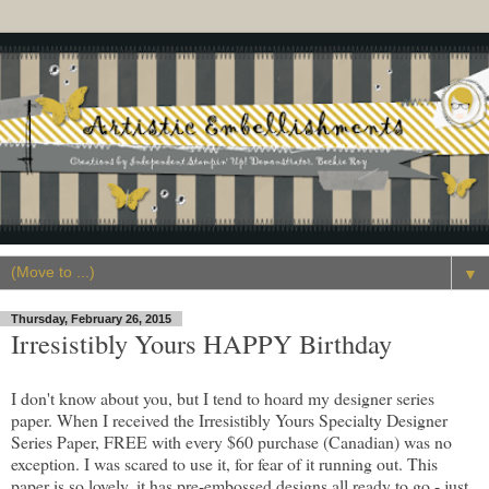
▼
Thursday, February 26, 2015
Irresistibly Yours HAPPY Birthday
I don't know about you, but I tend to hoard my designer series
paper. When I received the Irresistibly Yours Specialty Designer
Series Paper, FREE with every $60 purchase (Canadian) was no
exception. I was scared to use it, for fear of it running out. This
paper is so lovely, it has pre-embossed designs all ready to go - just