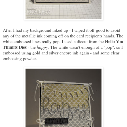
After I had my background inked up - I wiped it off good to avoid
any of the metallic ink coming off on the card recipients hands. The
Hello You
white embossed lines really pop. I used a diecut from the
Thinlits Dies
- the
happy.
The white wasn't enough of a "pop", so I
embossed using gold and silver encore ink again - and some clear
embossing powder.