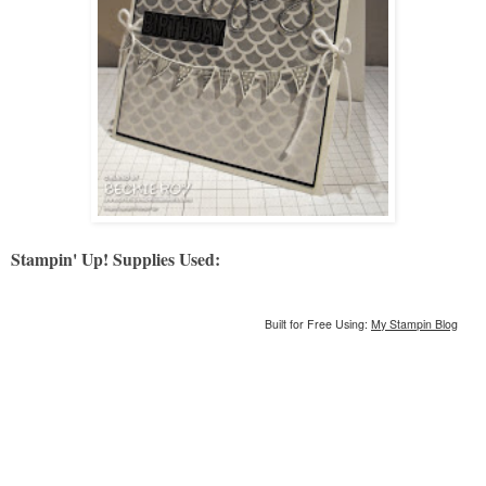
Stampin' Up! Supplies Used:
Built for Free Using:
My Stampin Blog